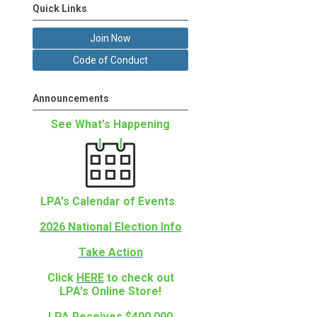
Quick Links
Join Now
Code of Conduct
Announcements
See What's Happening
LPA's Calendar of Events
2026 National Election Info
Take Action
Click
HERE
to check out
LPA's Online Store!
LPA Receives $400,000