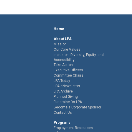
Home
About LPA
Mission
Our Core Values
Inclusion, Diversity, Equity, and
Accessibility
Take Action
Executive Officers
Committee Chairs
LPA Today
LPA eNewsletter
LPA Archive
Planned Giving
Fundraise for LPA
Become a Corporate Sponsor
Contact Us
Programs
Employment Resources