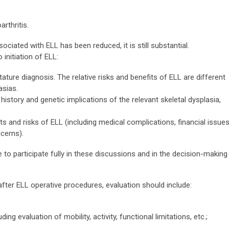
rthritis.
ciated with ELL has been reduced, it is still substantial.
 initiation of ELL:
ature diagnosis. The relative risks and benefits of ELL are different
asias.
istory and genetic implications of the relevant skeletal dysplasia,
s and risks of ELL (including medical complications, financial issues
cerns).
 to participate fully in these discussions and in the decision-making
ter ELL operative procedures, evaluation should include:
ng evaluation of mobility, activity, functional limitations, etc.;