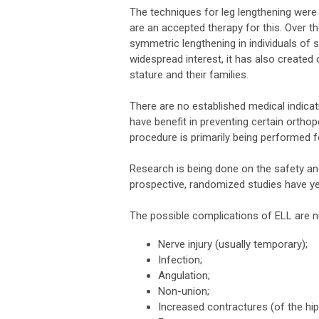
The techniques for leg lengthening were 
are an accepted therapy for this. Over 
symmetric lengthening in individuals of 
widespread interest, it has also create
stature and their families.
There are no established medical indicat
have benefit in preventing certain ortho
procedure is primarily being performed 
Research is being done on the safety an
prospective, randomized studies have y
The possible complications of ELL are 
Nerve injury (usually temporary);
Infection;
Angulation;
Non-union;
Increased contractures (of the hip