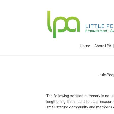
Home
About LPA
Little Pe
The following position summary is not i
lengthening. It is meant to be a measu
small stature community and members of