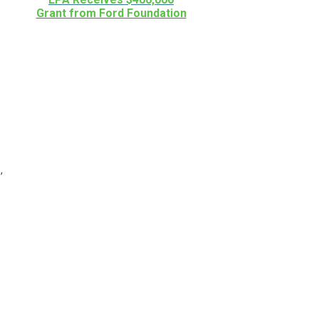
Grant from Ford Foundation
,