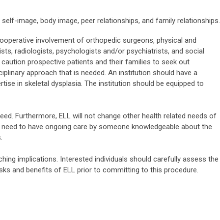
 self-image, body image, peer relationships, and family relationships.
e cooperative involvement of orthopedic surgeons, physical and
sts, radiologists, psychologists and/or psychiatrists, and social
caution prospective patients and their families to seek out
sciplinary approach that is needed. An institution should have a
ise in skeletal dysplasia. The institution should be equipped to
ed. Furthermore, ELL will not change other health related needs of
still need to have ongoing care by someone knowledgeable about the
.
hing implications. Interested individuals should carefully assess the
risks and benefits of ELL prior to committing to this procedure.