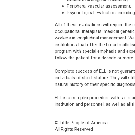
Peripheral vascular assessment;
Psychological evaluation, including
All of these evaluations will require th
occupational therapists, medical genetici
workers in longitudinal management. We 
institutions that offer the broad multidi
program with special emphasis and expert
follow the patient for a decade or more.
Complete success of ELL is not guarante
individuals of short stature. They will 
natural history of their specific diagnosis
ELL is a complex procedure with far-reac
institution and personnel, as well as all 
© Little People of America
All Rights Reserved