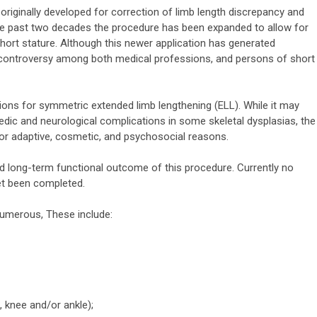
originally developed for correction of limb length discrepancy and
the past two decades the procedure has been expanded to allow for
short stature. Although this newer application has generated
d controversy among both medical professions, and persons of short
ions for symmetric extended limb lengthening (ELL). While it may
pedic and neurological complications in some skeletal dysplasias, the
for adaptive, cosmetic, and psychosocial reasons.
d long-term functional outcome of this procedure. Currently no
et been completed.
numerous, These include:
, knee and/or ankle);