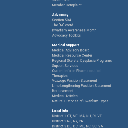
Member Complaint
Advocacy
Section 504
The "M" Word
Dwarfism Awareness Month
Advocacy Toolkits
Medical Support
Medical Advisory Board
Medical Resource Center
Regional Skeletal Dysplasia Programs
Support Services
Current Info on Pharmaceutical
Therapies
Voxzogo Position Statement
Limb Lengthening Position Statement
Bereavement
Medical Articles
Natural Histories of Dwarfism Types
Local Info
District 1 CT, ME, MA, NH, RI, VT
District 2 NJ, NY, PA
District 3 DE, DC, MD, NC, SC, VA