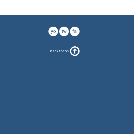
youtube
twitter
facebook
Back to top