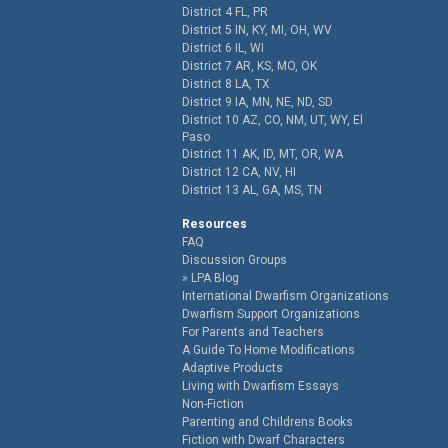
District 4 FL, PR
District 5 IN, KY, MI, OH, WV
District 6 IL, WI
District 7 AR, KS, MO, OK
District 8 LA, TX
District 9 IA, MN, NE, ND, SD
District 10 AZ, CO, NM, UT, WY, El
Paso
District 11 AK, ID, MT, OR, WA
District 12 CA, NV, HI
District 13 AL, GA, MS, TN
Resources
FAQ
Discussion Groups
LPA Blog
International Dwarfism Organizations
Dwarfism Support Organizations
For Parents and Teachers
A Guide To Home Modifications
Adaptive Products
Living with Dwarfism Essays
Non-Fiction
Parenting and Childrens Books
Fiction with Dwarf Characters