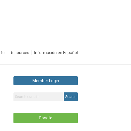
nfo
Resources
Información en Español
Member Login
Search
Donate