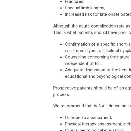
Fractures;
Unequal limb lengths;
Increased risk for late onset osteoa
Although the acute complication rate asso
This is what patients should have prior to
Confirmation of a specific short-st
in different types of skeletal dyspl
Counseling concerning the natural h
independent of ELL.
Adequate discussion of the benefit
educational and psychological con
Prospective patients should be of an age
process.
We recommend that before, during and af
Orthopedic assessment;
Physical therapy assessment, includi
Clinical neurological evaluation;