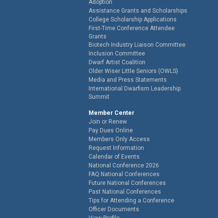
Adoption
Assistance Grants and Scholarships
College Scholarship Applications
First-Time Conference Attendee
Grants
Biotech Industry Liaison Committee
Inclusion Committee
Dwarf Artist Coalition
Older Wiser Little Seniors (OWLS)
Media and Press Statements
International Dwarfism Leadership
Summit
Member Center
Join or Renew
Pay Dues Online
Members Only Access
Request Information
Calendar of Events
National Conference 2026
FAQ National Conferences
Future National Conferences
Past National Conferences
Tips for Attending a Conference
Officer Documents
View Profile