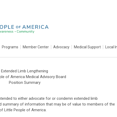
Programs
Member Center
Advocacy
Medical Support
Local I
Extended Limb Lengthening
ople of America Medical Advisory Board
Position Summary
ntended to either advocate for or condemn extended limb
red summary of information that may be of value to members of the
 Little People of America.