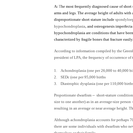
A:
T
he most frequently diagnosed cause of short s
arms and legs. The average height of adults with 
disproportionate short stature include
spondyloep
,
hypochondroplasia
and osteogenesis imperfecta
hypochondroplasia are conditions that have been 
characterized by fragile bones that fracture easily
According to information compiled by the Greenb
president of LPA, the frequency of occurrence of
1. Achondroplasia (one per 26,000 to 40,000 bi
2. SEDc (one per 95,000 births
3. Diastrophic dysplasia (one per 110,000 birth
Proportionate dwarfism -- short-stature conditions
size to one another) as in an average-size person 
resulting in an average or near average height. Th
Although achondroplasia accounts for perhaps 70 
there are some individuals with dwarfism who neve
themselves or their family.