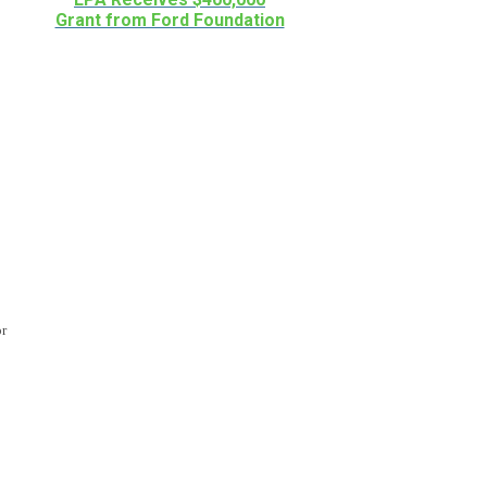
Grant from Ford Foundation
or