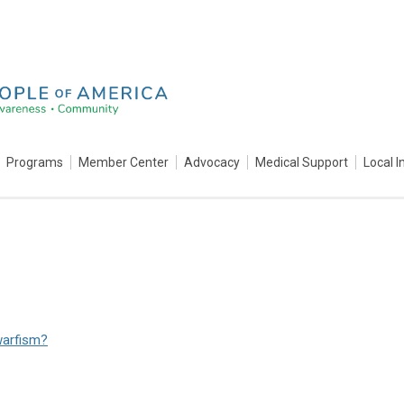
Programs
Member Center
Advocacy
Medical Support
Local I
warfism?