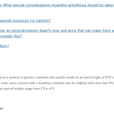
y. What special considerations regarding anesthesia should be taken
special resources for parents?
then an achondroplastic dwarf's legs and arms that can make them a
consider this?
rfism?
 as a medical or genetic condition that usually results in an adult height of 4'10" 
ome cases a person with a dwarfing condition may be slightly taller than that.The
ut typical heights range from 2’8 to 4’8.
sm?