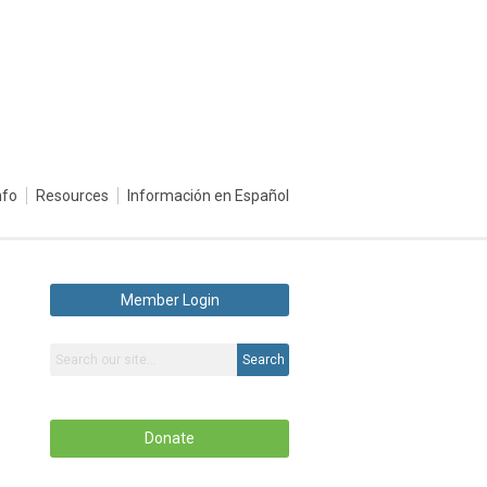
nfo
Resources
Información en Español
Member Login
Search
Donate