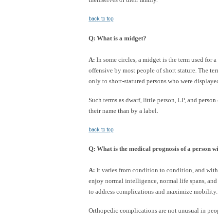
back to top
Q
:
What is a midget?
A:
In some circles, a midget is the term used for 
offensive by most people of short stature. The te
only to short-statured persons who were displaye
Such terms as dwarf, little person, LP, and person 
their name than by a label.
back to top
Q
:
What is the medical prognosis of a person wi
A:
It varies from condition to condition, and with
enjoy normal intelligence, normal life spans, and
to address complications and maximize mobility.
Orthopedic complications are not unusual in peo