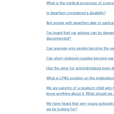
What is the medical prognosis of a pers
Is dwarfism considered a disability?
Are people with dwarfism able to participa
I've heard that car airbags can be dange
disconnected?
Can average-size people become the par
Can short-statured couples become pare
Has the gene for achondroplasia been d
What is LPA's position on the implicatio
We are parents of a newborn child who h
know anything about it. What should we
We have heard that very young achondrop
we be looking for?