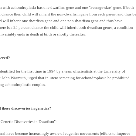
on with achondroplasia has one dwarfism gene and one "average-size" gene. If both
t chance their child will inherit the non-dwarfism gene from each parent and thus b
ild will inherit one dwarfism gene and one non-dwarfism gene and thus have
there is a 25 percent chance the child will inherit both dwarfism genes, a condition
riably ends in death at birth or shortly thereafter.
vered?
ntified for the first time in 1994 by a team of scientists at the University of
 Dr. John Wasmuth, urged that in-utero screening for achondroplasia be prohibited
ng achondroplastic couples.
 these discoveries in genetics?
 Genetic Discoveries in Dwarfism":
eral have become increasingly aware of eugenics movements (efforts to improve