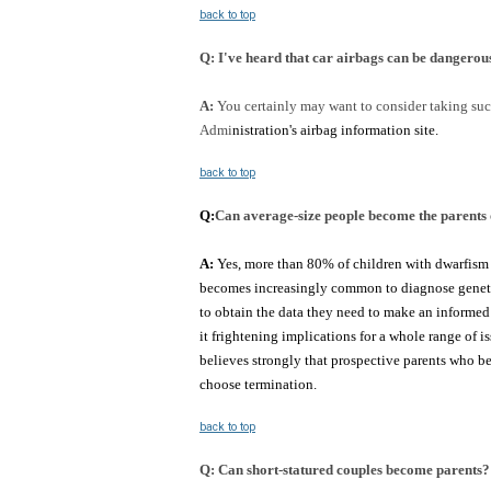
back to top
Q:
I've heard that car airbags can be dangerous
A:
You certainly may want to consider taking suc
Admi
nistration's airbag information site.
back to top
Q:
Can average-size people become the parents 
A:
Yes, more than 80% of children with dwarfism h
becomes increasingly common to diagnose genetic c
to obtain the data they need to make an informed 
it frightening implications for a whole range of i
believes strongly that prospective parents who bec
choose termination.
back to top
Q:
Can short-statured couples become parents? 