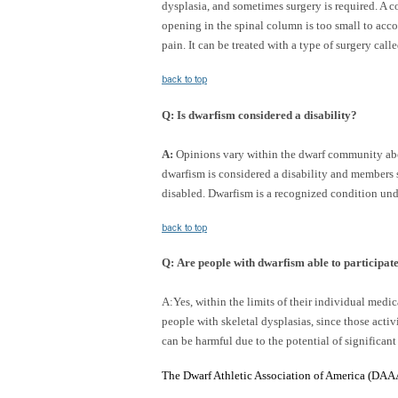
dysplasia, and sometimes surgery is required. 
opening in the spinal column is too small to acc
pain. It can be treated with a type of surgery cal
back to top
Q
:
Is dwarfism considered a disability?
A:
Opinions vary within the dwarf community abou
dwarfism is considered a disability and members 
disabled. Dwarfism is a recognized condition und
back to top
Q
:
Are people with dwarfism able to participate 
A:Yes, within the limits of their individual med
people with skeletal dysplasias, since those acti
can be harmful due to the potential of significant
The Dwarf Athletic Association of America (DAAA