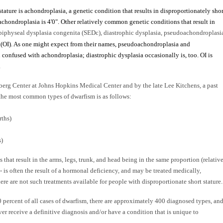
tature is achondroplasia, a genetic condition that results in disproportionately shor
achondroplasia is 4'0". Other relatively common genetic conditions that result in
iphyseal dysplasia congenita (SEDc), diastrophic dysplasia, pseudoachondroplasi
 (OI). As one might expect from their names, pseudoachondroplasia and
confused with achondroplasia; diastrophic dysplasia occasionally is, too. OI is
.
erg Center at Johns Hopkins Medical Center and by the late Lee Kitchens, a past
 the most common types of dwarfism is as follows:
rths)
s)
 that result in the arms, legs, trunk, and head being in the same proportion (relativ
-- is often the result of a hormonal deficiency, and may be treated medically,
ere are not such treatments available for people with disproportionate short stature.
percent of all cases of dwarfism, there are approximately 400 diagnosed types, an
r receive a definitive diagnosis and/or have a condition that is unique to