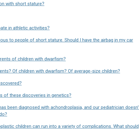
on with short stature?
te in athletic activities?
rous to people of short stature. Should I have the airbag in my car
ents of children with dwarfism?
nts? Of children with dwarfism? Of average-size children?
iscovered?
ns of these discoveries in genetics?
as been diagnosed with achondroplasia, and our pediatrician doesn'
 do?
lastic children can run into a variety of complications. What should