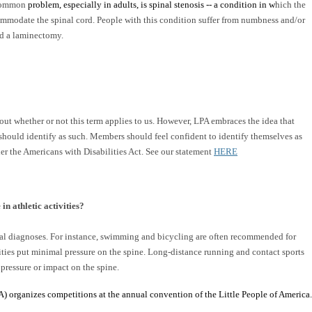
A common
problem, especially in adults, is spinal stenosis -- a condition in w
hich the
ommodate the spinal cord. People with this condition suffer from numbness and/or
led a laminectomy.
t whether or not this term applies to us. However, LPA embraces the idea that
should identify as such. Members should feel confident to identify themselves as
er the Americans with Disabilities Act. See our statement
HERE
in athletic activities?
ical diagnoses. For instance, swimming and bicycling are often recommended for
vities put minimal pressure on the spine. Long-distance running and contact sports
 pressure or impact on the spine.
) organizes competitions at the annual convention of the Little People of America