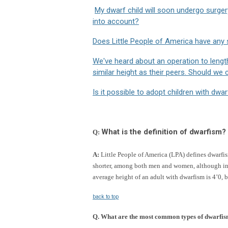
My dwarf child will soon undergo surger
into account?
Does Little People of America have any 
We've heard about an operation to leng
similar height as their peers. Should we 
Is it possible to adopt children with dwa
What is the definition of dwarfism?
Q
:
A:
Little People of America (LPA) defines dwarfism
shorter, among both men and women, although in s
average height of an adult with dwarfism is 4’0, b
back to top
Q.
What are the most common types of dwarfi