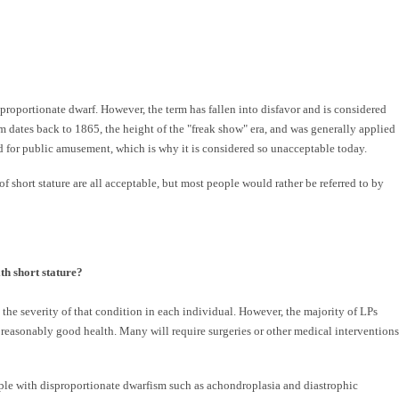
a proportionate dwarf. However, the term has fallen into disfavor and is considered
rm dates back to 1865, the height of the "freak show" era, and was generally applied
d for public amusement, which is why it is considered so unacceptable today.
of short stature are all acceptable, but most people would rather be referred to by
th short stature?
 the severity of that condition in each individual. However, the majority of LPs
 reasonably good health. Many will require surgeries or other medical interventions
ple with disproportionate dwarfism such as achondroplasia and diastrophic