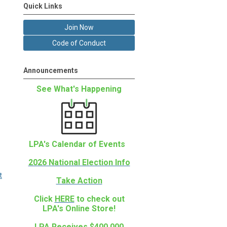
Quick Links
Join Now
Code of Conduct
Announcements
See What's Happening
LPA's Calendar of Events
2026 National Election Info
t
Take Action
Click
HERE
to check out
LPA's Online Store!
LPA Receives $400,000