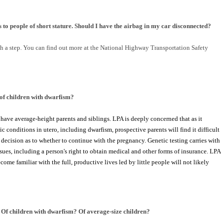
 to people of short stature. Should I have the airbag in my car disconnected?
h a step. You can find out more at the National Highway Transportation Safety
of children with dwarfism?
ave average-height parents and siblings. LPA is deeply concerned that as it
onditions in utero, including dwarfism, prospective parents will find it difficult
decision as to whether to continue with the pregnancy. Genetic testing carries with
ssues, including a person's right to obtain medical and other forms of insurance. LPA
ome familiar with the full, productive lives led by little people will not likely
Of children with dwarfism? Of average-size children?