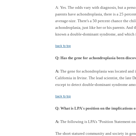
A: Yes. The odds vary with diagnosis, but a pers
parents have achondroplasia, there is a 25 percen
average-size. There's a 50 percent chance the ch
achondroplasia, just like her or his parents. And 
known a double-dominant syndrome, and which inva
back to top
Q:
Has the gene for achondroplasia been disco
A:
The gene for achondroplasia was located and ide
California in Irvine. The lead scientist, the late
except to detect double-dominant syndrome amo
back to top
Q:
What is LPA's position on the implications of
A:
The following is LPA's "Position Statement on
The short statured community and society in gen