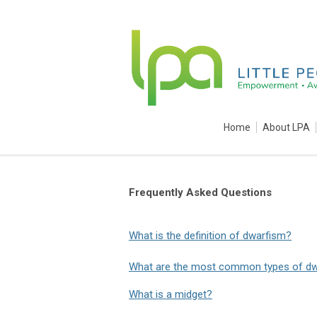
Home
About LPA
Frequently Asked Questions
What is the definition of dwarfism?
What are the most common types of d
What is a midget?