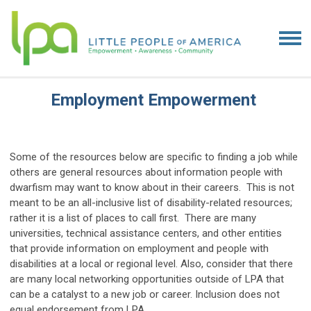
Employment Empowerment
Some of the resources below are specific to finding a job while
others are general resources about information people with
dwarfism may want to know about in their careers. This is not
meant to be an all-inclusive list of disability-related resources;
rather it is a list of places to call first. There are many
universities, technical assistance centers, and other entities
that provide information on employment and people with
disabilities at a local or regional level. Also, consider that there
are many local networking opportunities outside of LPA that
can be a catalyst to a new job or career. Inclusion does not
equal endorsement from LPA.