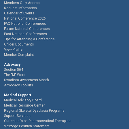
Members Only Access
Request Information
Calendar of Events
National Conference 2026
FAQ National Conferences
Future National Conferences
Past National Conferences
Tips for Attending a Conference
Officer Documents
View Profile
Member Complaint
Advocacy
Section 504
The "M" Word
Dwarfism Awareness Month
Advocacy Toolkits
Medical Support
Medical Advisory Board
Medical Resource Center
Regional Skeletal Dysplasia Programs
Support Services
Current Info on Pharmaceutical Therapies
Voxzogo Position Statement