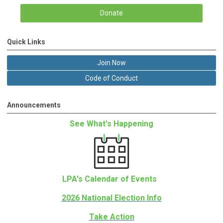
Donate
Quick Links
Join Now
Code of Conduct
Announcements
See What's Happening
LPA's Calendar of Events
2026 National Election Info
Take Action