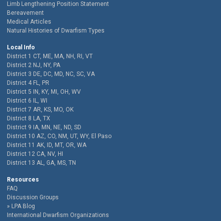
Limb Lengthening Position Statement
Bereavement
Medical Articles
Natural Histories of Dwarfism Types
Local Info
District 1 CT, ME, MA, NH, RI, VT
District 2 NJ, NY, PA
District 3 DE, DC, MD, NC, SC, VA
District 4 FL, PR
District 5 IN, KY, MI, OH, WV
District 6 IL, WI
District 7 AR, KS, MO, OK
District 8 LA, TX
District 9 IA, MN, NE, ND, SD
District 10 AZ, CO, NM, UT, WY, El Paso
District 11 AK, ID, MT, OR, WA
District 12 CA, NV, HI
District 13 AL, GA, MS, TN
Resources
FAQ
Discussion Groups
LPA Blog
International Dwarfism Organizations