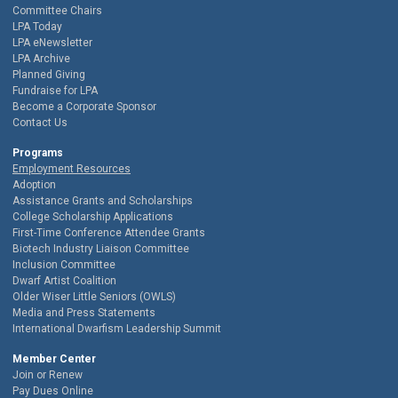
Committee Chairs
LPA Today
LPA eNewsletter
LPA Archive
Planned Giving
Fundraise for LPA
Become a Corporate Sponsor
Contact Us
Programs
Employment Resources
Adoption
Assistance Grants and Scholarships
College Scholarship Applications
First-Time Conference Attendee Grants
Biotech Industry Liaison Committee
Inclusion Committee
Dwarf Artist Coalition
Older Wiser Little Seniors (OWLS)
Media and Press Statements
International Dwarfism Leadership Summit
Member Center
Join or Renew
Pay Dues Online