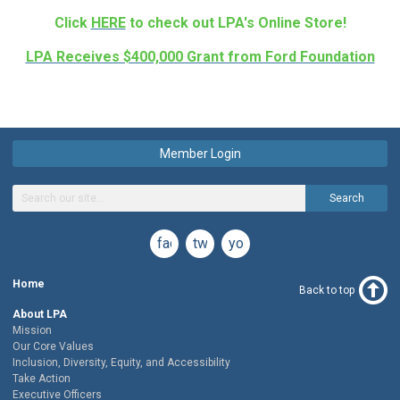
Click
HERE
to check out LPA's Online Store!
LPA Receives $400,000 Grant from Ford Foundation
Member Login
Search
facebook
twitter
youtube
Home
Back to top
About LPA
Mission
Our Core Values
Inclusion, Diversity, Equity, and Accessibility
Take Action
Executive Officers