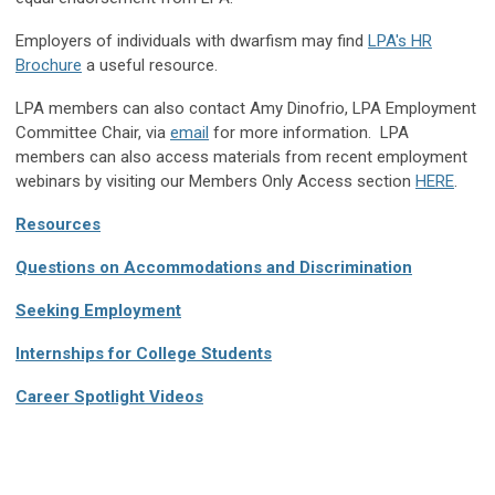
Employers of individuals with dwarfism may find
LPA's HR
Brochure
a useful resource.
LPA members can also contact Amy Dinofrio, LPA Employment
Committee Chair, via
email
for more information. LPA
members can also access materials from recent employment
webinars by visiting our Members Only Access section
HERE
.
Resources
Questions on Accommodations and Discrimination
Seeking Employment
Internships for College Students
Career Spotlight Videos