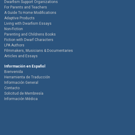
Dwarfism Support Organizations
For Parents and Teachers
A Guide To Home Modifications
Adaptive Products
Living with Dwarfism Essays
Non-Fiction
Parenting and Childrens Books
Fiction with Dwarf Characters
LPA Authors
Filmmakers, Musicians & Documentaries
Articles and Essays
Información en Español
Bienvenida
Herramienta de Traducción
Información General
Contacto
Solicitud de Membresía
Información Médica