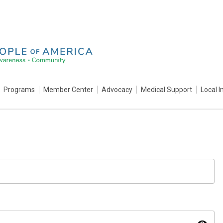
Programs
Member Center
Advocacy
Medical Support
Local I