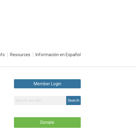
nfo
Resources
Información en Español
Member Login
Search
Donate