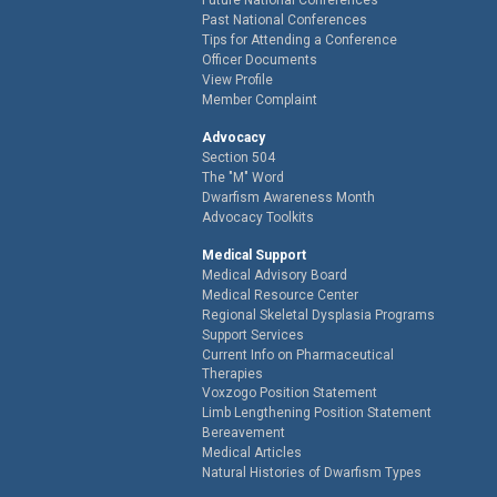
Past National Conferences
Tips for Attending a Conference
Officer Documents
View Profile
Member Complaint
Advocacy
Section 504
The "M" Word
Dwarfism Awareness Month
Advocacy Toolkits
Medical Support
Medical Advisory Board
Medical Resource Center
Regional Skeletal Dysplasia Programs
Support Services
Current Info on Pharmaceutical
Therapies
Voxzogo Position Statement
Limb Lengthening Position Statement
Bereavement
Medical Articles
Natural Histories of Dwarfism Types