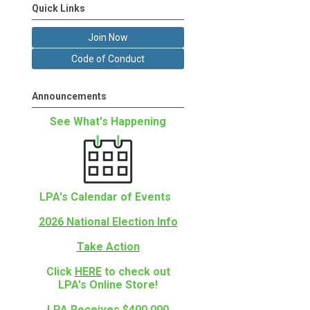
Quick Links
Join Now
Code of Conduct
Announcements
See What's Happening
LPA's Calendar of Events
2026 National Election Info
Take Action
Click
HERE
to check out
LPA's Online Store!
LPA Receives $400,000