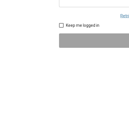
Retr
Keep me logged in