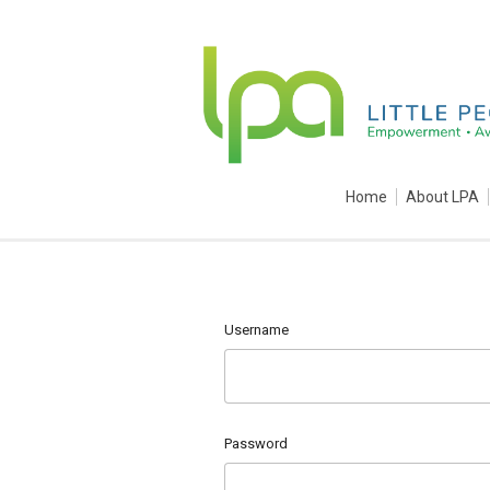
Home
About LPA
Username
Password