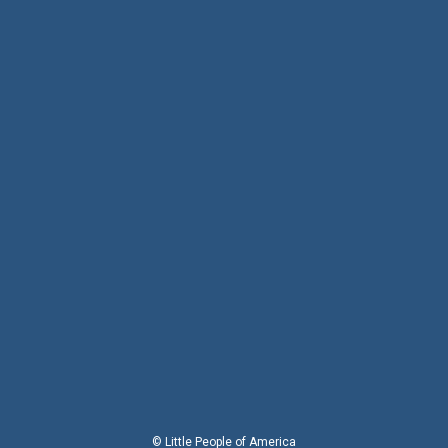
© Little People of America