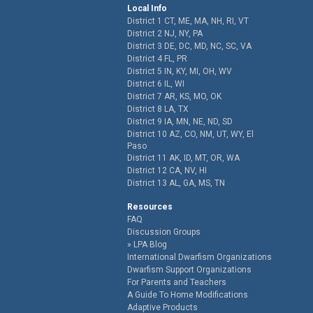
Local Info
District 1 CT, ME, MA, NH, RI, VT
District 2 NJ, NY, PA
District 3 DE, DC, MD, NC, SC, VA
District 4 FL, PR
District 5 IN, KY, MI, OH, WV
District 6 IL, WI
District 7 AR, KS, MO, OK
District 8 LA, TX
District 9 IA, MN, NE, ND, SD
District 10 AZ, CO, NM, UT, WY, El
Paso
District 11 AK, ID, MT, OR, WA
District 12 CA, NV, HI
District 13 AL, GA, MS, TN
Resources
FAQ
Discussion Groups
LPA Blog
International Dwarfism Organizations
Dwarfism Support Organizations
For Parents and Teachers
A Guide To Home Modifications
Adaptive Products