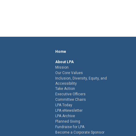
Home
About LPA
Mission
Our Core Values
Inclusion, Diversity, Equity, and
Accessibility
Take Action
Executive Officers
Committee Chairs
LPA Today
LPA eNewsletter
LPA Archive
Planned Giving
Fundraise for LPA
Become a Corporate Sponsor