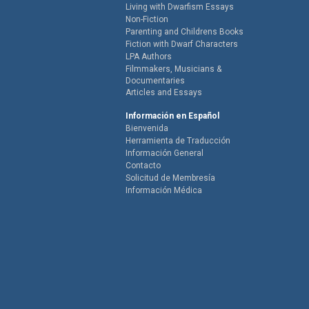
Living with Dwarfism Essays
Non-Fiction
Parenting and Childrens Books
Fiction with Dwarf Characters
LPA Authors
Filmmakers, Musicians &
Documentaries
Articles and Essays
Información en Español
Bienvenida
Herramienta de Traducción
Información General
Contacto
Solicitud de Membresía
Información Médica