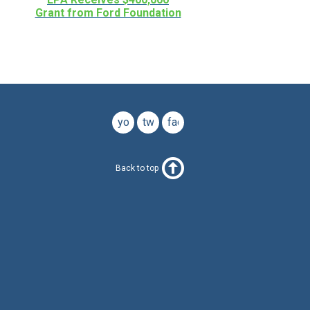
Grant from Ford Foundation
youtube
twitter
facebook
Back to top