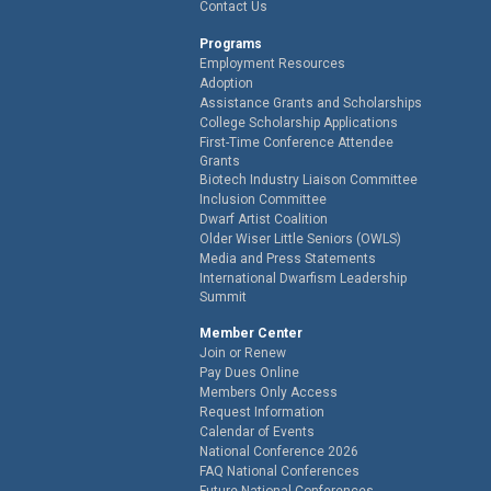
Contact Us
Programs
Employment Resources
Adoption
Assistance Grants and Scholarships
College Scholarship Applications
First-Time Conference Attendee
Grants
Biotech Industry Liaison Committee
Inclusion Committee
Dwarf Artist Coalition
Older Wiser Little Seniors (OWLS)
Media and Press Statements
International Dwarfism Leadership
Summit
Member Center
Join or Renew
Pay Dues Online
Members Only Access
Request Information
Calendar of Events
National Conference 2026
FAQ National Conferences
Future National Conferences