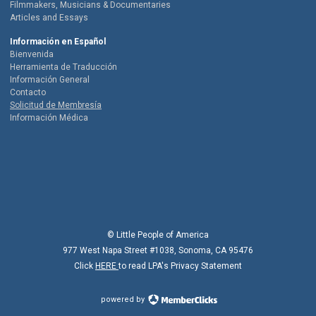
Filmmakers, Musicians & Documentaries
Articles and Essays
Información en Español
Bienvenida
Herramienta de Traducción
Información General
Contacto
Solicitud de Membresía
Información Médica
© Little People of America
977 West Napa Street #1038, Sonoma, CA 95476
Click
HERE
to read LPA's Privacy Statement
powered by