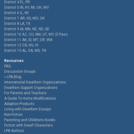
District 4 FL, PR
District 5 IN, KY, MI, OH, WV
District 6 IL, WI
District 7 AR, KS, MO, OK
District 8 LA, TX
District 9 IA, MN, NE, ND, SD
District 10 AZ, CO, NM, UT, WY, El Paso
District 11 AK, ID, MT, OR, WA
District 12 CA, NV, HI
District 13 AL, GA, MS, TN
Resources
FAQ
Discussion Groups
LPA Blog
International Dwarfism Organizations
Dwarfism Support Organizations
For Parents and Teachers
A Guide To Home Modifications
Adaptive Products
Living with Dwarfism Essays
Non-Fiction
Parenting and Childrens Books
Fiction with Dwarf Characters
LPA Authors