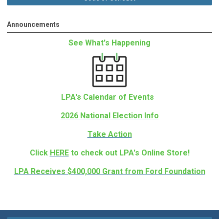
Announcements
See What's Happening
LPA's Calendar of Events
2026 National Election Info
Take Action
Click
HERE
to check out LPA's Online Store!
LPA Receives $400,000 Grant from Ford Foundation