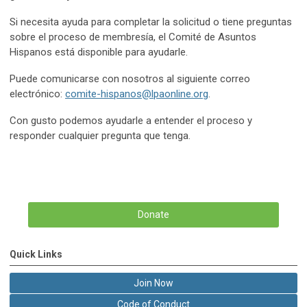
Si necesita ayuda para completar la solicitud o tiene preguntas
sobre el proceso de membresía, el Comité de Asuntos
Hispanos está disponible para ayudarle.
Puede comunicarse con nosotros al siguiente correo
electrónico:
comite-hispanos@lpaonline.org
.
Con gusto podemos ayudarle a entender el proceso y
responder cualquier pregunta que tenga.
Donate
Quick Links
Join Now
Code of Conduct