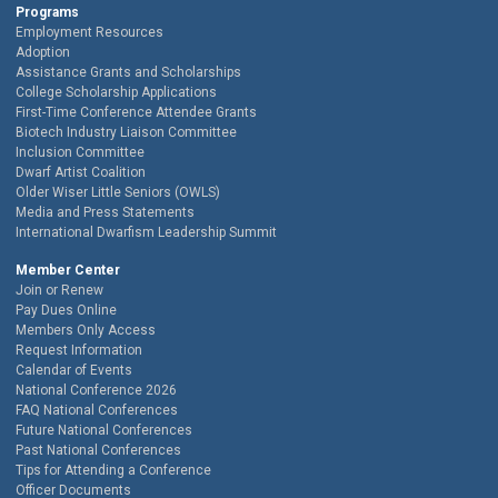
Programs
Employment Resources
Adoption
Assistance Grants and Scholarships
College Scholarship Applications
First-Time Conference Attendee Grants
Biotech Industry Liaison Committee
Inclusion Committee
Dwarf Artist Coalition
Older Wiser Little Seniors (OWLS)
Media and Press Statements
International Dwarfism Leadership Summit
Member Center
Join or Renew
Pay Dues Online
Members Only Access
Request Information
Calendar of Events
National Conference 2026
FAQ National Conferences
Future National Conferences
Past National Conferences
Tips for Attending a Conference
Officer Documents