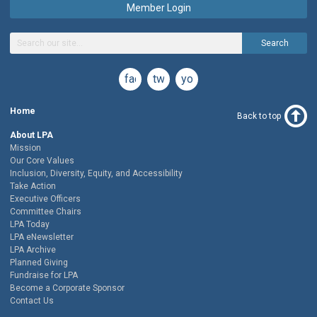
Member Login
Search
facebook
twitter
youtube
Home
Back to top
About LPA
Mission
Our Core Values
Inclusion, Diversity, Equity, and Accessibility
Take Action
Executive Officers
Committee Chairs
LPA Today
LPA eNewsletter
LPA Archive
Planned Giving
Fundraise for LPA
Become a Corporate Sponsor
Contact Us