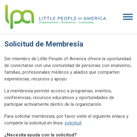
Solicitud de Membresía
Ser miembro de Little People of America ofrece la oportunidad
de conectarse con una comunidad de personas con enanismo,
familias, profesionales médicos y aliados que comparten
experiencias, recursos y apoyo.
La membresía permite acceso a programas, eventos,
conferencias, recursos educativos y oportunidades de
participar activamente dentro de la organización.
Para solicitar membresía, por favor visite el siguiente enlace y
complete la solicitud en línea:
solicitud
¿Necesita ayuda con la solicitud?