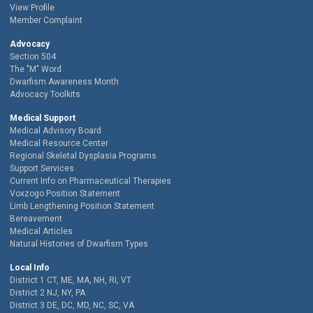
View Profile
Member Complaint
Advocacy
Section 504
The "M" Word
Dwarfism Awareness Month
Advocacy Toolkits
Medical Support
Medical Advisory Board
Medical Resource Center
Regional Skeletal Dysplasia Programs
Support Services
Current Info on Pharmaceutical Therapies
Voxzogo Position Statement
Limb Lengthening Position Statement
Bereavement
Medical Articles
Natural Histories of Dwarfism Types
Local Info
District 1 CT, ME, MA, NH, RI, VT
District 2 NJ, NY, PA
District 3 DE, DC, MD, NC, SC, VA