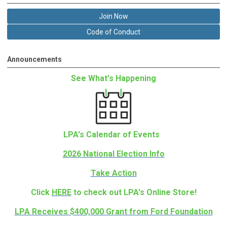
Join Now
Code of Conduct
Announcements
See What's Happening
LPA's Calendar of Events
2026 National Election Info
Take Action
Click
HERE
to check out LPA's Online Store!
LPA Receives $400,000 Grant from Ford Foundation