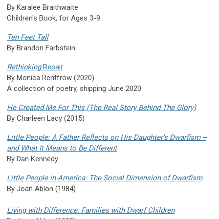
By Karalee Braithwaite
Children's Book, for Ages 3-9
Ten Feet Tall
By Brandon Farbstein
Rethinking
Repair
By Monica Rentfrow (2020)
A collection of poetry, shipping June 2020
He Created Me For This (The Real Story Behind The Glory)
By Charleen Lacy (2015)
Little People: A Father Reflects on His Daughter's Dwarfism --
and What It Means to Be Different
By Dan Kennedy
Little People in America: The Social Dimension of Dwarfism
By Joan Ablon (1984)
Living with Difference: Families with Dwarf Children