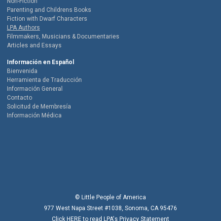
Non-Fiction
Parenting and Childrens Books
Fiction with Dwarf Characters
LPA Authors
Filmmakers, Musicians & Documentaries
Articles and Essays
Información en Español
Bienvenida
Herramienta de Traducción
Información General
Contacto
Solicitud de Membresía
Información Médica
© Little People of America
977 West Napa Street #1038, Sonoma, CA 95476
Click
HERE
to read LPA's Privacy Statement