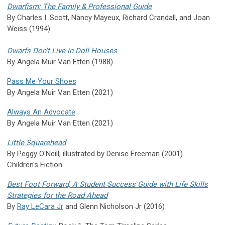
Dwarfism: The Family & Professional Guide
By Charles I. Scott, Nancy Mayeux, Richard Crandall, and Joan
Weiss (1994)
Dwarfs Don't Live in Doll Houses
By Angela Muir Van Etten (1988)
Pass Me Your Shoes
By Angela Muir Van Etten (2021)
Always An Advocate
By Angela Muir Van Etten (2021)
Little Squarehead
By Peggy O'Neill; illustrated by Denise Freeman (2001)
Children's Fiction
Best Foot Forward, A Student Success Guide with Life Skills
Strategies for the Road Ahead
By
Ray LeCara Jr
and Glenn Nicholson Jr (2016)