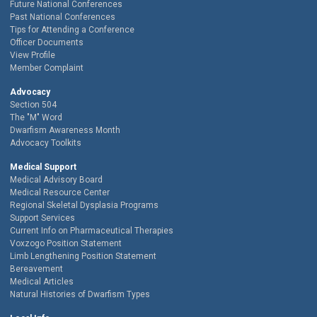
Future National Conferences
Past National Conferences
Tips for Attending a Conference
Officer Documents
View Profile
Member Complaint
Advocacy
Section 504
The "M" Word
Dwarfism Awareness Month
Advocacy Toolkits
Medical Support
Medical Advisory Board
Medical Resource Center
Regional Skeletal Dysplasia Programs
Support Services
Current Info on Pharmaceutical Therapies
Voxzogo Position Statement
Limb Lengthening Position Statement
Bereavement
Medical Articles
Natural Histories of Dwarfism Types