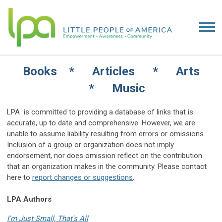
Books * Articles * Arts
* Music
LPA is committed to providing a database of links that is
accurate, up to date and comprehensive. However, we are
unable to assume liability resulting from errors or omissions.
Inclusion of a group or organization does not imply
endorsement, nor does omission reflect on the contribution
that an organization makes in the community. Please contact
here to
report changes or suggestions
.
LPA Authors
I'm Just Small, That's All