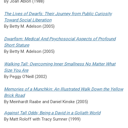
By Joan Ablon (1988)
The Lives of Dwarfs: Their Journey from Public Curiosity
Toward Social Liberation
By Betty M. Adelson (2005)
Dwarfism: Medical And Psychosocial Aspects of Profound
Short Stature
By Betty M. Adelson (2005)
Walking Tall: Overcoming Inner Smallness No Matter What
Size You Are
By Peggy O'Neill (2002)
Memories of a Munchkin: An Illustrated Walk Down the Yellow
Brick Road
By Meinhardt Raabe and Daniel Kinske (2005)
Against Tall Odds; Being a David in a Goliath World
By Matt Roloff with Tracy Sumner (1999)