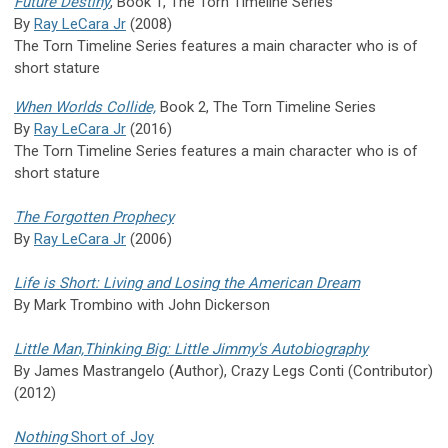
Future Destiny
, Book 1, The Torn Timeline Series
By
Ray LeCara Jr
(2008)
The Torn Timeline Series features a main character who is of
short stature
When Worlds Collide,
Book 2, The Torn Timeline Series
By
Ray LeCara Jr
(2016)
The Torn Timeline Series features a main character who is of
short stature
The Forgotten Prophecy
By
Ray LeCara Jr
(2006)
Life is Short: Living and Losing the American Dream
By Mark Trombino with John Dickerson
Little Man,Thinking Big: Little Jimmy's Autobiography
By James Mastrangelo (Author), Crazy Legs Conti (Contributor)
(2012)
Nothing
Short of Joy