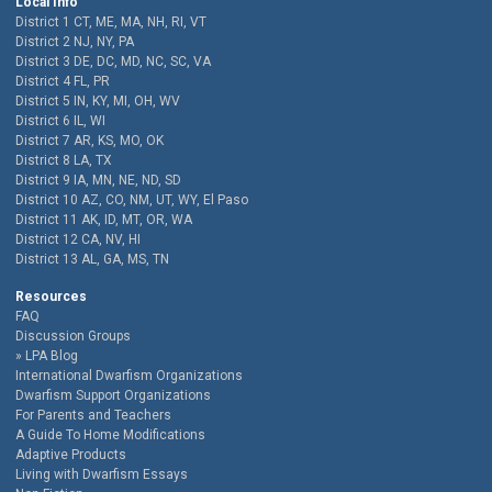
Local Info
District 1 CT, ME, MA, NH, RI, VT
District 2 NJ, NY, PA
District 3 DE, DC, MD, NC, SC, VA
District 4 FL, PR
District 5 IN, KY, MI, OH, WV
District 6 IL, WI
District 7 AR, KS, MO, OK
District 8 LA, TX
District 9 IA, MN, NE, ND, SD
District 10 AZ, CO, NM, UT, WY, El Paso
District 11 AK, ID, MT, OR, WA
District 12 CA, NV, HI
District 13 AL, GA, MS, TN
Resources
FAQ
Discussion Groups
LPA Blog
International Dwarfism Organizations
Dwarfism Support Organizations
For Parents and Teachers
A Guide To Home Modifications
Adaptive Products
Living with Dwarfism Essays