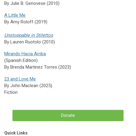
By Julie B. Genovese (2010)
A Little Me
By Amy Roloff (2019)
Unstoppable in Stilettos
By Lauren Ruotolo (2010)
Mirando Hacia Arriba
(Spanish Edition)
By Brenda Martinez Torres (2023)
23 and Love Me
By John Maclean (2025)
Fiction
Donate
Quick Links