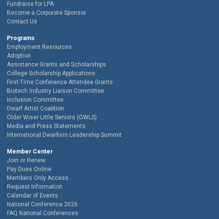
Fundraise for LPA
Become a Corporate Sponsor
Contact Us
Programs
Employment Resources
Adoption
Assistance Grants and Scholarships
College Scholarship Applications
First-Time Conference Attendee Grants
Biotech Industry Liaison Committee
Inclusion Committee
Dwarf Artist Coalition
Older Wiser Little Seniors (OWLS)
Media and Press Statements
International Dwarfism Leadership Summit
Member Center
Join or Renew
Pay Dues Online
Members Only Access
Request Information
Calendar of Events
National Conference 2026
FAQ National Conferences