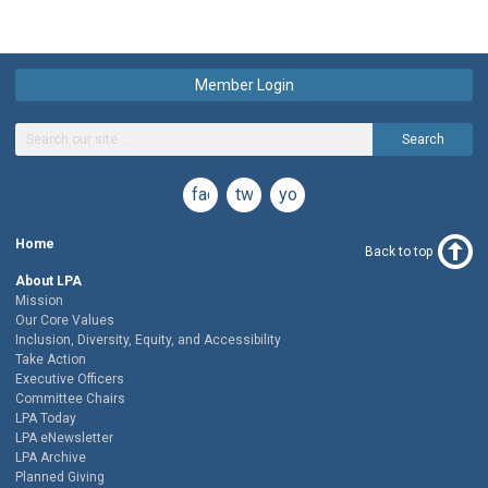
Member Login
Search
facebook
twitter
youtube
Home
Back to top
About LPA
Mission
Our Core Values
Inclusion, Diversity, Equity, and Accessibility
Take Action
Executive Officers
Committee Chairs
LPA Today
LPA eNewsletter
LPA Archive
Planned Giving