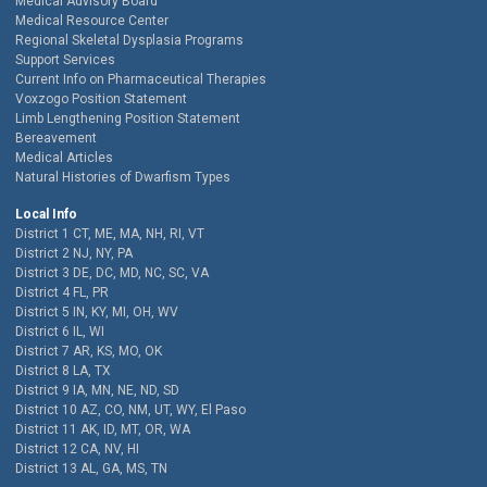
Medical Advisory Board
Medical Resource Center
Regional Skeletal Dysplasia Programs
Support Services
Current Info on Pharmaceutical Therapies
Voxzogo Position Statement
Limb Lengthening Position Statement
Bereavement
Medical Articles
Natural Histories of Dwarfism Types
Local Info
District 1 CT, ME, MA, NH, RI, VT
District 2 NJ, NY, PA
District 3 DE, DC, MD, NC, SC, VA
District 4 FL, PR
District 5 IN, KY, MI, OH, WV
District 6 IL, WI
District 7 AR, KS, MO, OK
District 8 LA, TX
District 9 IA, MN, NE, ND, SD
District 10 AZ, CO, NM, UT, WY, El Paso
District 11 AK, ID, MT, OR, WA
District 12 CA, NV, HI
District 13 AL, GA, MS, TN