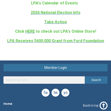
LPA's Calendar of Events
2026 National Election Info
Take Action
Click
HERE
to check out LPA's Online Store!
LPA Receives $400,000 Grant from Ford Foundation
Member Login
Search
facebook
twitter
youtube
Home
Back to top