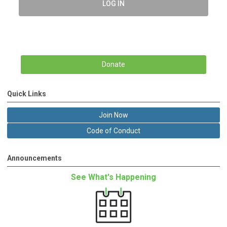
LOG IN
Donate
Quick Links
Join Now
Code of Conduct
Announcements
See What's Happening