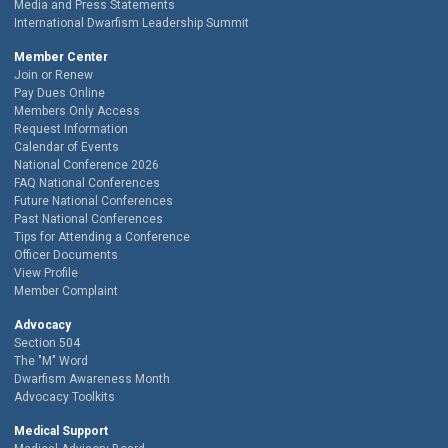
Media and Press Statements
International Dwarfism Leadership Summit
Member Center
Join or Renew
Pay Dues Online
Members Only Access
Request Information
Calendar of Events
National Conference 2026
FAQ National Conferences
Future National Conferences
Past National Conferences
Tips for Attending a Conference
Officer Documents
View Profile
Member Complaint
Advocacy
Section 504
The "M" Word
Dwarfism Awareness Month
Advocacy Toolkits
Medical Support