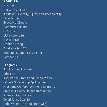
About LPA
Mission
Our Core Values
Inclusion, Diversity, Equity, and Accessibility
Take Action
Executive Officers
Committee Chairs
LPA Today
LPA eNewsletter
LPA Archive
Planned Giving
Fundraise for LPA
Become a Corporate Sponsor
Contact Us
Programs
Employment Resources
Adoption
Assistance Grants and Scholarships
College Scholarship Applications
First-Time Conference Attendee Grants
Biotech Industry Liaison Committee
Inclusion Committee
Dwarf Artist Coalition
Older Wiser Little Seniors (OWLS)