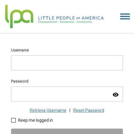
Username
Password
visibility
Retrieve Username
|
Reset Password
Keep me logged in