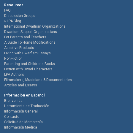
Resources
FAQ
Discussion Groups
LPA Blog
International Dwarfism Organizations
Dwarfism Support Organizations
For Parents and Teachers
A Guide To Home Modifications
Adaptive Products
Living with Dwarfism Essays
Non-Fiction
Parenting and Childrens Books
Fiction with Dwarf Characters
LPA Authors
Filmmakers, Musicians & Documentaries
Articles and Essays
Información en Español
Bienvenida
Herramienta de Traducción
Información General
Contacto
Solicitud de Membresía
Información Médica