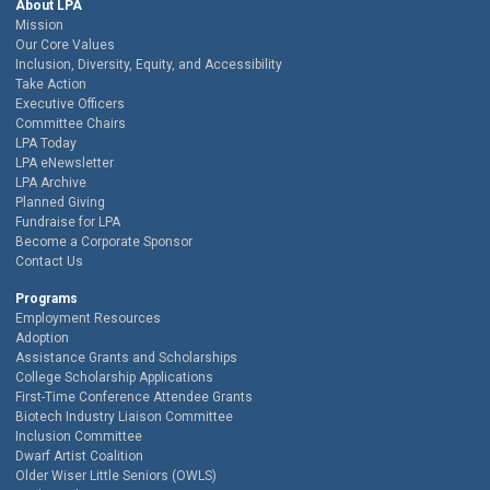
About LPA
Mission
Our Core Values
Inclusion, Diversity, Equity, and Accessibility
Take Action
Executive Officers
Committee Chairs
LPA Today
LPA eNewsletter
LPA Archive
Planned Giving
Fundraise for LPA
Become a Corporate Sponsor
Contact Us
Programs
Employment Resources
Adoption
Assistance Grants and Scholarships
College Scholarship Applications
First-Time Conference Attendee Grants
Biotech Industry Liaison Committee
Inclusion Committee
Dwarf Artist Coalition
Older Wiser Little Seniors (OWLS)