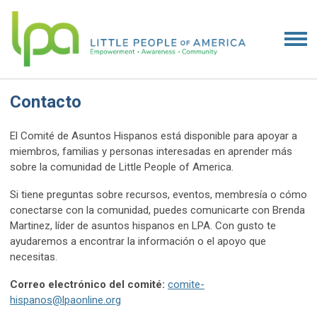
Contacto
El Comité de Asuntos Hispanos está disponible para apoyar a
miembros, familias y personas interesadas en aprender más
sobre la comunidad de Little People of America.
Si tiene preguntas sobre recursos, eventos, membresía o cómo
conectarse con la comunidad, puedes comunicarte con Brenda
Martinez, líder de asuntos hispanos en LPA. Con gusto te
ayudaremos a encontrar la información o el apoyo que
necesitas.
Correo electrónico del comité:
comite-
hispanos@lpaonline.org