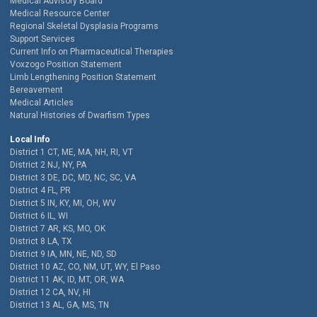
Medical Advisory Board
Medical Resource Center
Regional Skeletal Dysplasia Programs
Support Services
Current Info on Pharmaceutical Therapies
Voxzogo Position Statement
Limb Lengthening Position Statement
Bereavement
Medical Articles
Natural Histories of Dwarfism Types
Local Info
District 1 CT, ME, MA, NH, RI, VT
District 2 NJ, NY, PA
District 3 DE, DC, MD, NC, SC, VA
District 4 FL, PR
District 5 IN, KY, MI, OH, WV
District 6 IL, WI
District 7 AR, KS, MO, OK
District 8 LA, TX
District 9 IA, MN, NE, ND, SD
District 10 AZ, CO, NM, UT, WY, El Paso
District 11 AK, ID, MT, OR, WA
District 12 CA, NV, HI
District 13 AL, GA, MS, TN