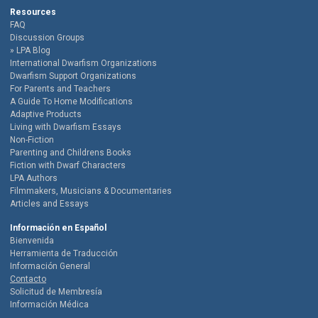
Resources
FAQ
Discussion Groups
LPA Blog
International Dwarfism Organizations
Dwarfism Support Organizations
For Parents and Teachers
A Guide To Home Modifications
Adaptive Products
Living with Dwarfism Essays
Non-Fiction
Parenting and Childrens Books
Fiction with Dwarf Characters
LPA Authors
Filmmakers, Musicians & Documentaries
Articles and Essays
Información en Español
Bienvenida
Herramienta de Traducción
Información General
Contacto
Solicitud de Membresía
Información Médica