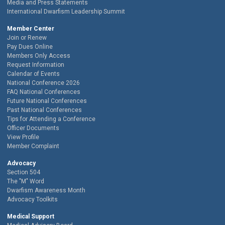
Media and Press Statements
International Dwarfism Leadership Summit
Member Center
Join or Renew
Pay Dues Online
Members Only Access
Request Information
Calendar of Events
National Conference 2026
FAQ National Conferences
Future National Conferences
Past National Conferences
Tips for Attending a Conference
Officer Documents
View Profile
Member Complaint
Advocacy
Section 504
The "M" Word
Dwarfism Awareness Month
Advocacy Toolkits
Medical Support