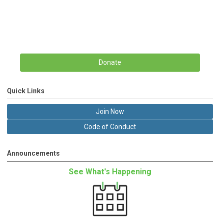
Donate
Quick Links
Join Now
Code of Conduct
Announcements
See What's Happening