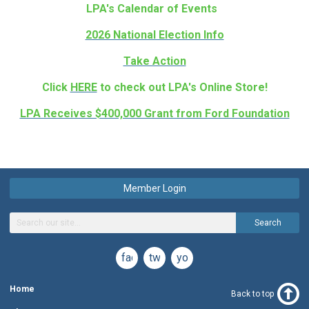
LPA's Calendar of Events
2026 National Election Info
Take Action
Click
HERE
to check out LPA's Online Store!
LPA Receives $400,000 Grant from Ford Foundation
Member Login
Search
facebook
twitter
youtube
Home
Back to top