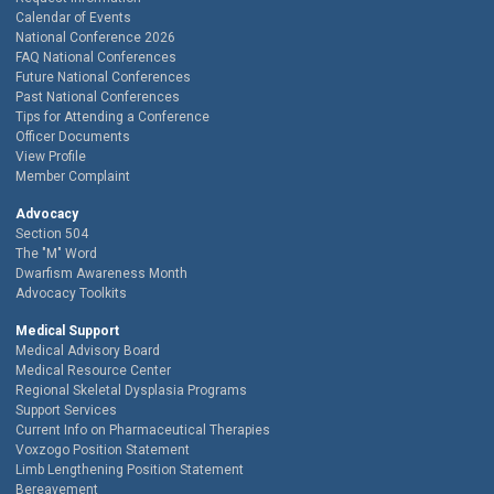
Calendar of Events
National Conference 2026
FAQ National Conferences
Future National Conferences
Past National Conferences
Tips for Attending a Conference
Officer Documents
View Profile
Member Complaint
Advocacy
Section 504
The "M" Word
Dwarfism Awareness Month
Advocacy Toolkits
Medical Support
Medical Advisory Board
Medical Resource Center
Regional Skeletal Dysplasia Programs
Support Services
Current Info on Pharmaceutical Therapies
Voxzogo Position Statement
Limb Lengthening Position Statement
Bereavement