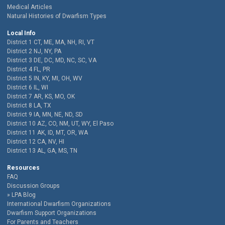
Medical Articles
Natural Histories of Dwarfism Types
Local Info
District 1 CT, ME, MA, NH, RI, VT
District 2 NJ, NY, PA
District 3 DE, DC, MD, NC, SC, VA
District 4 FL, PR
District 5 IN, KY, MI, OH, WV
District 6 IL, WI
District 7 AR, KS, MO, OK
District 8 LA, TX
District 9 IA, MN, NE, ND, SD
District 10 AZ, CO, NM, UT, WY, El Paso
District 11 AK, ID, MT, OR, WA
District 12 CA, NV, HI
District 13 AL, GA, MS, TN
Resources
FAQ
Discussion Groups
LPA Blog
International Dwarfism Organizations
Dwarfism Support Organizations
For Parents and Teachers