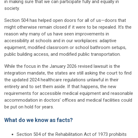
in making sure that we can participate fully and equally in
society.
Section 504 has helped open doors for all of us—doors that
might otherwise remain closed if it were to be repealed. It’s the
reason why many of us have seen improvements in
accessibility at schools and in our workplaces: adaptive
equipment, modified classroom or school bathroom setups,
public building access, and modified public transportation.
While the focus in the January 2026 revised lawsuit is the
integration mandate, the states are still asking the court to find
the updated 2024 healthcare regulations unlawful in their
entirety and to set them aside. If that happens, the new
requirements for accessible medical equipment and reasonable
accommodation in doctors’ offices and medical facilities could
be put on hold for years.
What do we know as facts?
Section 504 of the Rehabilitation Act of 1973 prohibits