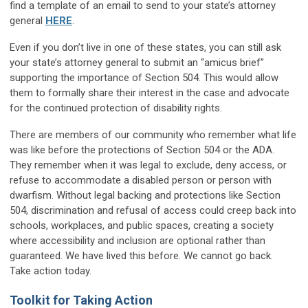
find a template of an email to send to your state’s attorney
general
HERE
.
Even if you don’t live in one of these states, you can still ask
your state’s attorney general to submit an “amicus brief”
supporting the importance of Section 504. This would allow
them to formally share their interest in the case and advocate
for the continued protection of disability rights.
There are members of our community who remember what life
was like before the protections of Section 504 or the ADA.
They remember when it was legal to exclude, deny access, or
refuse to accommodate a disabled person or person with
dwarfism. Without legal backing and protections like Section
504, discrimination and refusal of access could creep back into
schools, workplaces, and public spaces, creating a society
where accessibility and inclusion are optional rather than
guaranteed. We have lived this before. We cannot go back.
Take action today.
Toolkit for Taking Action