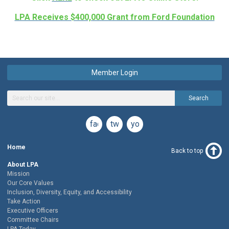
LPA Receives $400,000 Grant from Ford Foundation
Member Login
Search
facebook
twitter
youtube
Home
Back to top
About LPA
Mission
Our Core Values
Inclusion, Diversity, Equity, and Accessibility
Take Action
Executive Officers
Committee Chairs