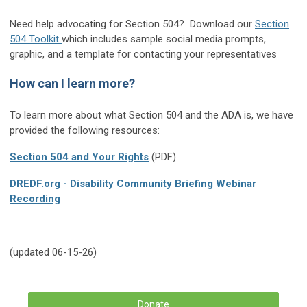
Need help advocating for Section 504? Download our
Section
504 Toolkit
which includes sample social media prompts,
graphic, and a template for contacting your representatives
How can I learn more?
To learn more about what Section 504 and the ADA is, we have
provided the following resources:
Section 504 and Your Rights
(PDF)
DREDF.org - Disability Community Briefing Webinar
Recording
(updated 06-15-26)
Donate