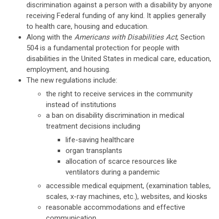
discrimination against a person with a disability by anyone
receiving Federal funding of any kind. It applies generally
to health care, housing and education.
Along with the
Americans with Disabilities Act
, Section
504 is a fundamental protection for people with
disabilities in the United States in medical care, education,
employment, and housing.
The new regulations include:
the right to receive services in the community
instead of institutions
a ban on disability discrimination in medical
treatment decisions including
life-saving healthcare
organ transplants
allocation of scarce resources like
ventilators during a pandemic
accessible medical equipment, (examination tables,
scales, x-ray machines, etc.), websites, and kiosks
reasonable accommodations and effective
communication.