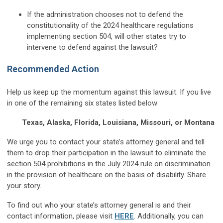
If the administration chooses not to defend the
constitutionality of the 2024 healthcare regulations
implementing section 504, will other states try to
intervene to defend against the lawsuit?
Recommended Action
Help us keep up the momentum against this lawsuit. If you live
in one of the remaining six states listed below:
Texas, Alaska, Florida, Louisiana, Missouri, or Montana
We urge you to contact your state’s attorney general and tell
them to drop their participation in the lawsuit to eliminate the
section 504 prohibitions in the July 2024 rule on discrimination
in the provision of healthcare on the basis of disability. Share
your story.
To find out who your state’s attorney general is and their
contact information, please visit
HERE
. Additionally, you can