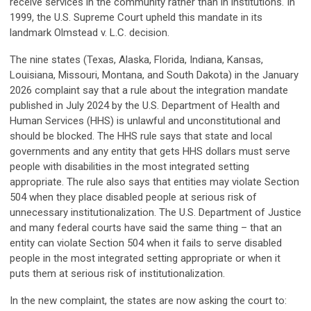
receive services in the community rather than in institutions. In
1999, the U.S. Supreme Court upheld this mandate in its
landmark Olmstead v. L.C. decision.
The nine states (Texas, Alaska, Florida, Indiana, Kansas,
Louisiana, Missouri, Montana, and South Dakota) in the January
2026 complaint say that a rule about the integration mandate
published in July 2024 by the U.S. Department of Health and
Human Services (HHS) is unlawful and unconstitutional and
should be blocked. The HHS rule says that state and local
governments and any entity that gets HHS dollars must serve
people with disabilities in the most integrated setting
appropriate. The rule also says that entities may violate Section
504 when they place disabled people at serious risk of
unnecessary institutionalization. The U.S. Department of Justice
and many federal courts have said the same thing – that an
entity can violate Section 504 when it fails to serve disabled
people in the most integrated setting appropriate or when it
puts them at serious risk of institutionalization.
In the new complaint, the states are now asking the court to: