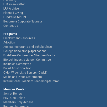
LPA Today
LPA eNewsletter
LPA Archive
Planned Giving
Fundraise for LPA
Become a Corporate Sponsor
Contact Us
Programs
Employment Resources
Adoption
Assistance Grants and Scholarships
College Scholarship Applications
First-Time Conference Attendee Grants
Biotech Industry Liaison Committee
Inclusion Committee
Dwarf Artist Coalition
Older Wiser Little Seniors (OWLS)
Media and Press Statements
International Dwarfism Leadership Summit
Member Center
Join or Renew
Pay Dues Online
Members Only Access
Request Information