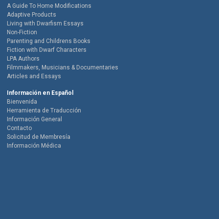
A Guide To Home Modifications
Adaptive Products
Living with Dwarfism Essays
Non-Fiction
Parenting and Childrens Books
Fiction with Dwarf Characters
LPA Authors
Filmmakers, Musicians & Documentaries
Articles and Essays
Información en Español
Bienvenida
Herramienta de Traducción
Información General
Contacto
Solicitud de Membresía
Información Médica