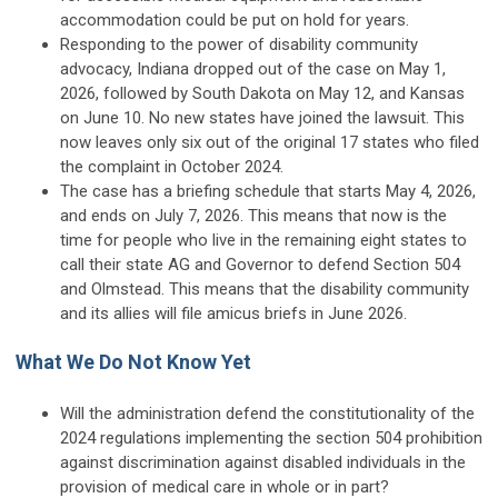
accommodation could be put on hold for years.
Responding to the power of disability community
advocacy, Indiana dropped out of the case on May 1,
2026, followed by South Dakota on May 12, and Kansas
on June 10. No new states have joined the lawsuit. This
now leaves only six out of the original 17 states who filed
the complaint in October 2024.
The case has a briefing schedule that starts May 4, 2026,
and ends on July 7, 2026. This means that now is the
time for people who live in the remaining eight states to
call their state AG and Governor to defend Section 504
and Olmstead. This means that the disability community
and its allies will file amicus briefs in June 2026.
What We Do Not Know Yet
Will the administration defend the constitutionality of the
2024 regulations implementing the section 504 prohibition
against discrimination against disabled individuals in the
provision of medical care in whole or in part?