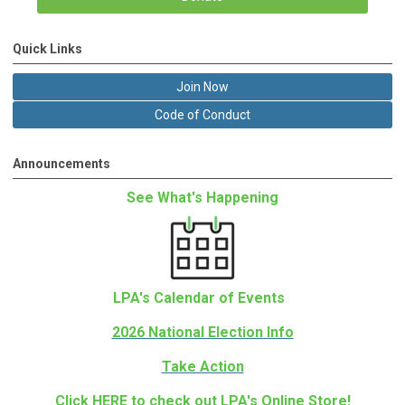
Quick Links
Join Now
Code of Conduct
Announcements
See What's Happening
LPA's Calendar of Events
2026 National Election Info
Take Action
Click
HERE
to check out LPA's Online Store!