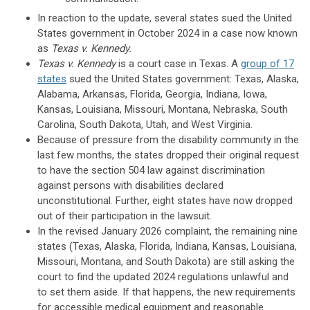
In reaction to the update, several states sued the United
States government in October 2024 in a case now known
as
Texas v. Kennedy.
Texas v. Kennedy
is a court case in Texas. A
group of 17
states
sued the United States government: Texas, Alaska,
Alabama, Arkansas, Florida, Georgia, Indiana, Iowa,
Kansas, Louisiana, Missouri, Montana, Nebraska, South
Carolina, South Dakota, Utah, and West Virginia.
Because of pressure from the disability community in the
last few months, the states dropped their original request
to have the section 504 law against discrimination
against persons with disabilities declared
unconstitutional. Further, eight states have now dropped
out of their participation in the lawsuit.
In the revised January 2026 complaint, the remaining nine
states (Texas, Alaska, Florida, Indiana, Kansas, Louisiana,
Missouri, Montana, and South Dakota) are still asking the
court to find the updated 2024 regulations unlawful and
to set them aside. If that happens, the new requirements
for accessible medical equipment and reasonable