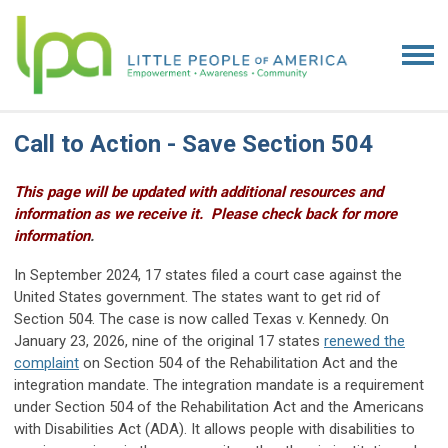
Call to Action - Save Section 504
This page will be updated with additional resources and
information as we receive it. Please check back for more
information
.
In September 2024, 17 states filed a court case against the
United States government. The states want to get rid of
Section 504. The case is now called Texas v. Kennedy. On
January 23, 2026, nine of the original 17 states
renewed the
complaint
on Section 504 of the Rehabilitation Act and the
integration mandate. The integration mandate is a requirement
under Section 504 of the Rehabilitation Act and the Americans
with Disabilities Act (ADA). It allows people with disabilities to