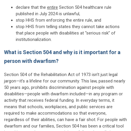
declare that the
entire
Section 504 healthcare rule
published in July 2024 is unlawful,
stop HHS from enforcing the entire rule, and
stop HHS from telling states they cannot take actions
that place people with disabilities at “serious risk” of
institutionalization.
What is Section 504 and why is it important for a
person with dwarfism?
Section 504 of the Rehabilitation Act of 1973 isn’t just legal
jargon—it’s a lifeline for our community. This law, passed nearly
50 years ago, prohibits discrimination against people with
disabilities—people with dwarfism included—in any program or
activity that receives federal funding. In everyday terms, it
means that schools, workplaces, and public services are
required to make accommodations so that everyone,
regardless of their abilities, can have a fair shot. For people with
dwarfism and our families, Section 504 has been a critical tool