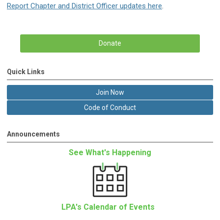
Report Chapter and District Officer updates here
.
Donate
Quick Links
Join Now
Code of Conduct
Announcements
See What's Happening
LPA's Calendar of Events