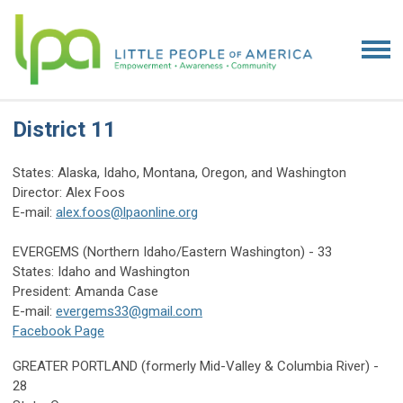
District 11
States: Alaska, Idaho, Montana, Oregon, and Washington
Director: Alex Foos
E-mail:
alex.foos@lpaonline.org
EVERGEMS (Northern Idaho/Eastern Washington) - 33
States: Idaho and Washington
President: Amanda Case
E-mail:
evergems33@gmail.com
Facebook Page
GREATER PORTLAND (formerly Mid-Valley & Columbia River) -
28