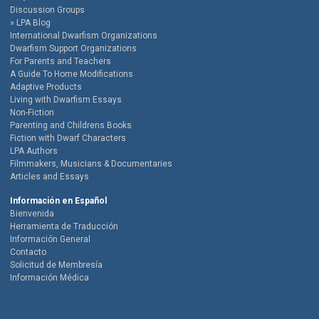
Discussion Groups
LPA Blog
International Dwarfism Organizations
Dwarfism Support Organizations
For Parents and Teachers
A Guide To Home Modifications
Adaptive Products
Living with Dwarfism Essays
Non-Fiction
Parenting and Childrens Books
Fiction with Dwarf Characters
LPA Authors
Filmmakers, Musicians & Documentaries
Articles and Essays
Información en Español
Bienvenida
Herramienta de Traducción
Información General
Contacto
Solicitud de Membresía
Información Médica