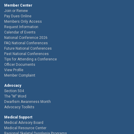
Member Center
Join or Renew
Pay Dues Online
Members Only Access
Request Information
Calendar of Events
National Conference 2026
FAQ National Conferences
Future National Conferences
Past National Conferences
Tips for Attending a Conference
Officer Documents
View Profile
Member Complaint
Advocacy
Section 504
The "M" Word
Dwarfism Awareness Month
Advocacy Toolkits
Medical Support
Medical Advisory Board
Medical Resource Center
Regional Skeletal Dysplasia Programs