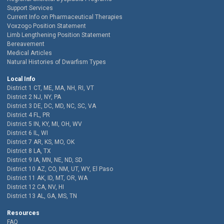
Support Services
Current Info on Pharmaceutical Therapies
Voxzogo Position Statement
Limb Lengthening Position Statement
Bereavement
Medical Articles
Natural Histories of Dwarfism Types
Local Info
District 1 CT, ME, MA, NH, RI, VT
District 2 NJ, NY, PA
District 3 DE, DC, MD, NC, SC, VA
District 4 FL, PR
District 5 IN, KY, MI, OH, WV
District 6 IL, WI
District 7 AR, KS, MO, OK
District 8 LA, TX
District 9 IA, MN, NE, ND, SD
District 10 AZ, CO, NM, UT, WY, El Paso
District 11 AK, ID, MT, OR, WA
District 12 CA, NV, HI
District 13 AL, GA, MS, TN
Resources
FAQ