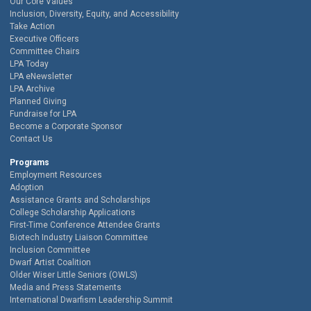
Our Core Values
Inclusion, Diversity, Equity, and Accessibility
Take Action
Executive Officers
Committee Chairs
LPA Today
LPA eNewsletter
LPA Archive
Planned Giving
Fundraise for LPA
Become a Corporate Sponsor
Contact Us
Programs
Employment Resources
Adoption
Assistance Grants and Scholarships
College Scholarship Applications
First-Time Conference Attendee Grants
Biotech Industry Liaison Committee
Inclusion Committee
Dwarf Artist Coalition
Older Wiser Little Seniors (OWLS)
Media and Press Statements
International Dwarfism Leadership Summit