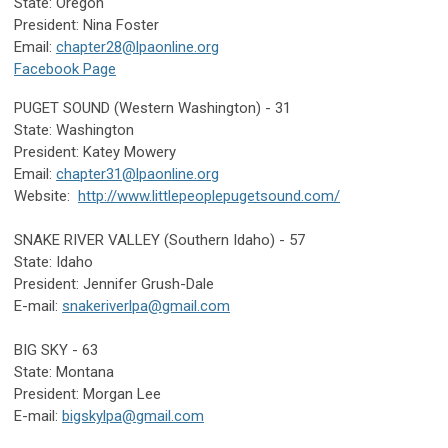
State: Oregon
President: Nina Foster
Email:
chapter28@lpaonline.org
Facebook Page
PUGET SOUND (Western Washington) - 31
State: Washington
President: Katey Mowery
Email:
chapter31@lpaonline.org
Website:
http://www.littlepeoplepugetsound.com/
SNAKE RIVER VALLEY (Southern Idaho) - 57
State: Idaho
President: Jennifer Grush-Dale
E-mail:
snakeriverlpa@gmail.com
BIG SKY - 63
State: Montana
President: Morgan Lee
E-mail:
bigskylpa@gmail.com