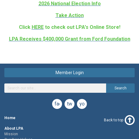
2026 National Election Info
Take Action
Click
HERE
to check out LPA's Online Store!
LPA Receives $400,000 Grant from Ford Foundation
Member Login
Search
facebook
twitter
youtube
Home
Back to top
About LPA
Mission