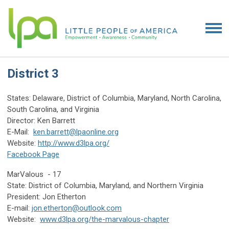
District 3
States: Delaware, District of Columbia, Maryland, North Carolina,
South Carolina, and Virginia
Director: Ken Barrett
E-Mail:
ken.barrett@lpaonline.org
Website:
http://www.d3lpa.org/
Facebook Page
MarValous - 17
State: District of Columbia, Maryland, and Northern Virginia
President: Jon Etherton
E-mail:
jon.etherton@outlook.com
Website:
www.d3lpa.org/the-marvalous-chapter