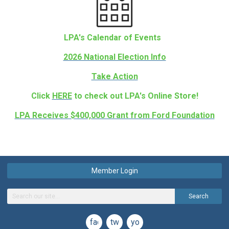
LPA's Calendar of Events
2026 National Election Info
Take Action
Click
HERE
to check out LPA's Online Store!
LPA Receives $400,000 Grant from Ford Foundation
Member Login
Search
facebook
twitter
youtube