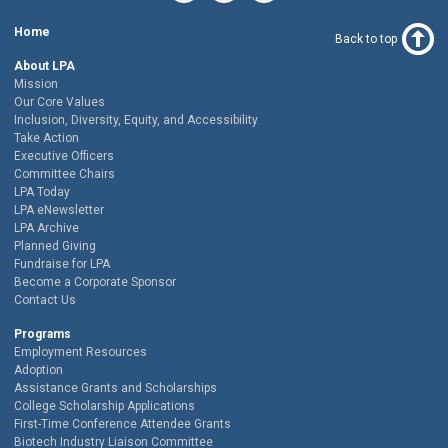
Home
Back to top
About LPA
Mission
Our Core Values
Inclusion, Diversity, Equity, and Accessibility
Take Action
Executive Officers
Committee Chairs
LPA Today
LPA eNewsletter
LPA Archive
Planned Giving
Fundraise for LPA
Become a Corporate Sponsor
Contact Us
Programs
Employment Resources
Adoption
Assistance Grants and Scholarships
College Scholarship Applications
First-Time Conference Attendee Grants
Biotech Industry Liaison Committee