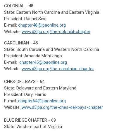
COLONIAL - 48
State: Eastern North Carolina and Eastern Virginia
President: Rachel Sine
E-mail:
chapter48@lpaonline.org
Website:
www.d3lpa.org/the-colonial-chapter
CAROLINIAN - 45
State:
South Carolina and Western North Carolina
President: Amanda Montzingo
E-mail:
chapter45@lpaonline.org
Website:
www.d3lpa.org/the-carolinian-chapter
CHES-DEL BAYS - 64
State: Delaware
and Eastern Maryland
President: Daryl Harris
E-mail:
chapter64@lpaonline.org
Website:
www.d3lpa.org/the-ches-del-bays-chapter
BLUE RIDGE CHAPTER - 69
State: Western part of Virginia