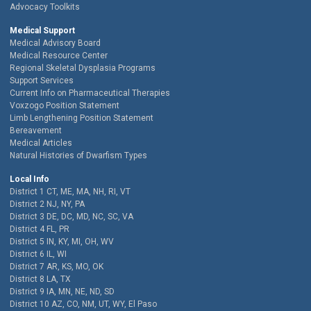
Advocacy Toolkits
Medical Support
Medical Advisory Board
Medical Resource Center
Regional Skeletal Dysplasia Programs
Support Services
Current Info on Pharmaceutical Therapies
Voxzogo Position Statement
Limb Lengthening Position Statement
Bereavement
Medical Articles
Natural Histories of Dwarfism Types
Local Info
District 1 CT, ME, MA, NH, RI, VT
District 2 NJ, NY, PA
District 3 DE, DC, MD, NC, SC, VA
District 4 FL, PR
District 5 IN, KY, MI, OH, WV
District 6 IL, WI
District 7 AR, KS, MO, OK
District 8 LA, TX
District 9 IA, MN, NE, ND, SD
District 10 AZ, CO, NM, UT, WY, El Paso