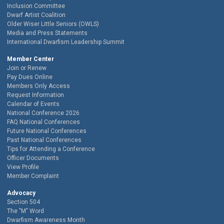
Inclusion Committee
Dwarf Artist Coalition
Older Wiser Little Seniors (OWLS)
Media and Press Statements
International Dwarfism Leadership Summit
Member Center
Join or Renew
Pay Dues Online
Members Only Access
Request Information
Calendar of Events
National Conference 2026
FAQ National Conferences
Future National Conferences
Past National Conferences
Tips for Attending a Conference
Officer Documents
View Profile
Member Complaint
Advocacy
Section 504
The "M" Word
Dwarfism Awareness Month