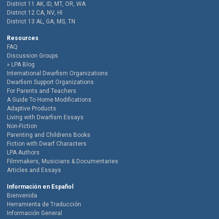
District 11 AK, ID, MT, OR, WA
District 12 CA, NV, HI
District 13 AL, GA, MS, TN
Resources
FAQ
Discussion Groups
LPA Blog
International Dwarfism Organizations
Dwarfism Support Organizations
For Parents and Teachers
A Guide To Home Modifications
Adaptive Products
Living with Dwarfism Essays
Non-Fiction
Parenting and Childrens Books
Fiction with Dwarf Characters
LPA Authors
Filmmakers, Musicians & Documentaries
Articles and Essays
Información en Español
Bienvenida
Herramienta de Traducción
Información General