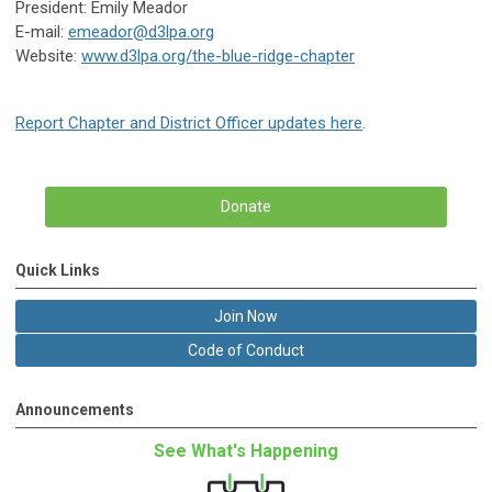
President: Emily Meador
E-mail:
emeador@d3lpa.org
Website:
www.d3lpa.org/the-blue-ridge-chapter
Report Chapter and District Officer updates here
.
Donate
Quick Links
Join Now
Code of Conduct
Announcements
See What's Happening