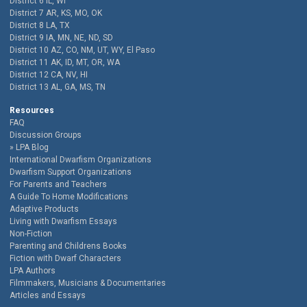
District 6 IL, WI
District 7 AR, KS, MO, OK
District 8 LA, TX
District 9 IA, MN, NE, ND, SD
District 10 AZ, CO, NM, UT, WY, El Paso
District 11 AK, ID, MT, OR, WA
District 12 CA, NV, HI
District 13 AL, GA, MS, TN
Resources
FAQ
Discussion Groups
LPA Blog
International Dwarfism Organizations
Dwarfism Support Organizations
For Parents and Teachers
A Guide To Home Modifications
Adaptive Products
Living with Dwarfism Essays
Non-Fiction
Parenting and Childrens Books
Fiction with Dwarf Characters
LPA Authors
Filmmakers, Musicians & Documentaries
Articles and Essays