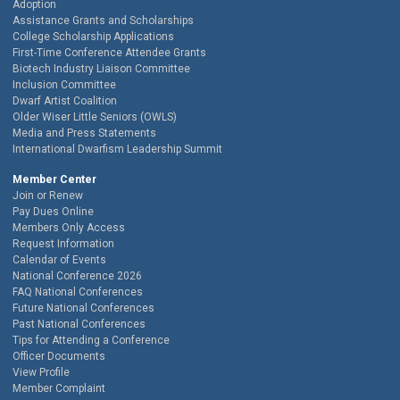
Adoption
Assistance Grants and Scholarships
College Scholarship Applications
First-Time Conference Attendee Grants
Biotech Industry Liaison Committee
Inclusion Committee
Dwarf Artist Coalition
Older Wiser Little Seniors (OWLS)
Media and Press Statements
International Dwarfism Leadership Summit
Member Center
Join or Renew
Pay Dues Online
Members Only Access
Request Information
Calendar of Events
National Conference 2026
FAQ National Conferences
Future National Conferences
Past National Conferences
Tips for Attending a Conference
Officer Documents
View Profile
Member Complaint