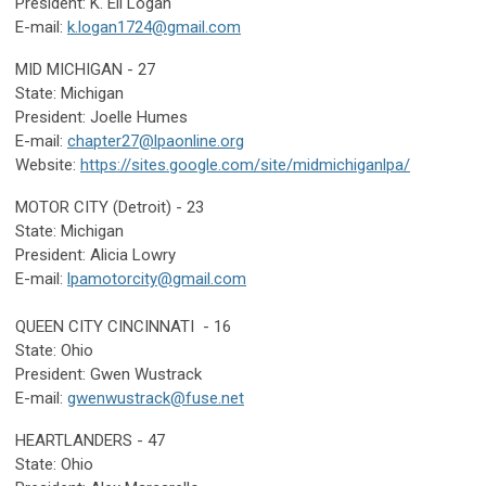
President: K. Ell Logan
E-mail:
k
.logan1724@gmail.com
MID MICHIGAN - 27
State: Michigan
President:
Joelle Humes
E-mail:
chapter27@lpaonline.org
Website:
https://sites.google.com/site/midmichiganlpa/
MOTOR CITY (Detroit) - 23
State: Michigan
President: Alicia Lowry
E-mail:
lpamotorcity@gmail.com
QUEEN CITY CINCINNATI - 16
State: Ohio
President: Gwen Wustrack
E-mail:
gwenwustrack@fuse.net
HEARTLANDERS - 47
State: Ohio