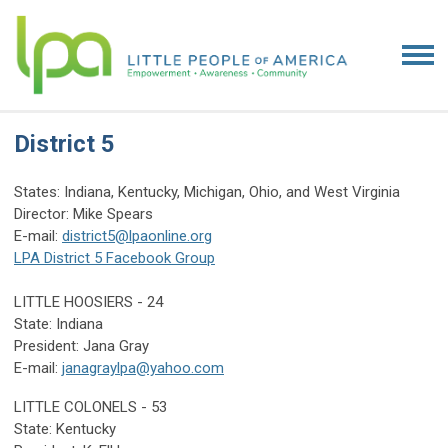
District 5
States: Indiana, Kentucky, Michigan, Ohio, and West Virginia
Director: Mike Spears
E-mail:
district5@lpaonline.org
LPA District 5 Facebook Group
LITTLE HOOSIERS - 24
State: Indiana
President: Jana Gray
E-mail:
janagraylpa@yahoo.com
LITTLE COLONELS - 53
State: Kentucky