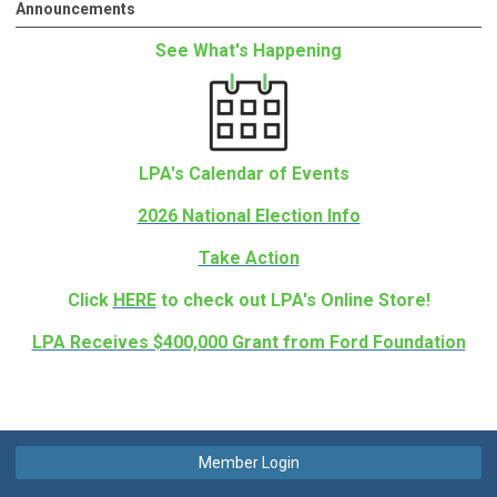
Announcements
See What's Happening
LPA's Calendar of Events
2026 National Election Info
Take Action
Click
HERE
to check out LPA's Online Store!
LPA Receives $400,000 Grant from Ford Foundation
Member Login