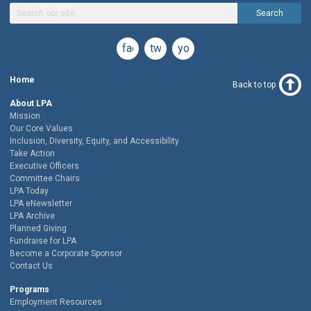
Search
facebook
twitter
youtube
Home
Back to top
About LPA
Mission
Our Core Values
Inclusion, Diversity, Equity, and Accessibility
Take Action
Executive Officers
Committee Chairs
LPA Today
LPA eNewsletter
LPA Archive
Planned Giving
Fundraise for LPA
Become a Corporate Sponsor
Contact Us
Programs
Employment Resources