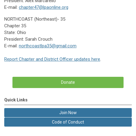
President: Alex Marcarello
E-mail:
chapter47@lpaonline.org
NORTHCOAST (Northeast)- 35
Chapter 35
State: Ohio
President: Sarah Crouch
E-mail:
northcoastlpa35@gmail.com
Report Chapter and District Officer updates here
.
Donate
Quick Links
Join Now
Code of Conduct