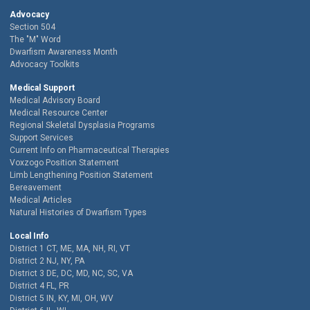
Advocacy
Section 504
The "M" Word
Dwarfism Awareness Month
Advocacy Toolkits
Medical Support
Medical Advisory Board
Medical Resource Center
Regional Skeletal Dysplasia Programs
Support Services
Current Info on Pharmaceutical Therapies
Voxzogo Position Statement
Limb Lengthening Position Statement
Bereavement
Medical Articles
Natural Histories of Dwarfism Types
Local Info
District 1 CT, ME, MA, NH, RI, VT
District 2 NJ, NY, PA
District 3 DE, DC, MD, NC, SC, VA
District 4 FL, PR
District 5 IN, KY, MI, OH, WV