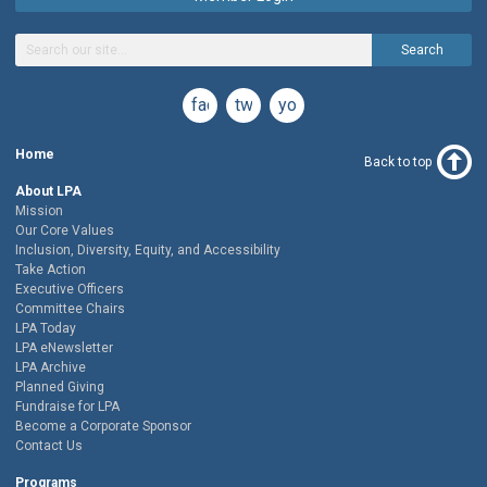
Search
facebook
twitter
youtube
Home
Back to top
About LPA
Mission
Our Core Values
Inclusion, Diversity, Equity, and Accessibility
Take Action
Executive Officers
Committee Chairs
LPA Today
LPA eNewsletter
LPA Archive
Planned Giving
Fundraise for LPA
Become a Corporate Sponsor
Contact Us
Programs