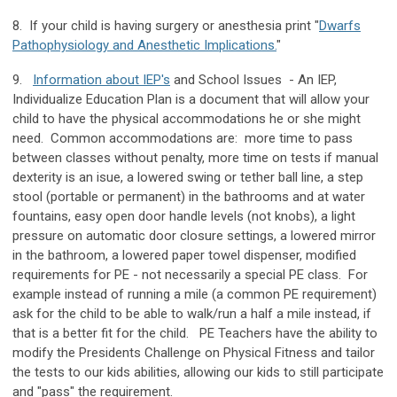
8. If your child is having surgery or anesthesia print "
Dwarfs
Pathophysiology and Anesthetic Implications.
"
9.
Information about IEP's
and School Issues - An IEP,
Individualize Education Plan is a document that will allow your
child to have the physical accommodations he or she might
need. Common accommodations are: more time to pass
between classes without penalty, more time on tests if manual
dexterity is an isue, a lowered swing or tether ball line, a step
stool (portable or permanent) in the bathrooms and at water
fountains, easy open door handle levels (not knobs), a light
pressure on automatic door closure settings, a lowered mirror
in the bathroom, a lowered paper towel dispenser, modified
requirements for PE - not necessarily a special PE class. For
example instead of running a mile (a common PE requirement)
ask for the child to be able to walk/run a half a mile instead, if
that is a better fit for the child. PE Teachers have the ability to
modify the Presidents Challenge on Physical Fitness and tailor
the tests to our kids abilities, allowing our kids to still participate
and "pass" the requirement.