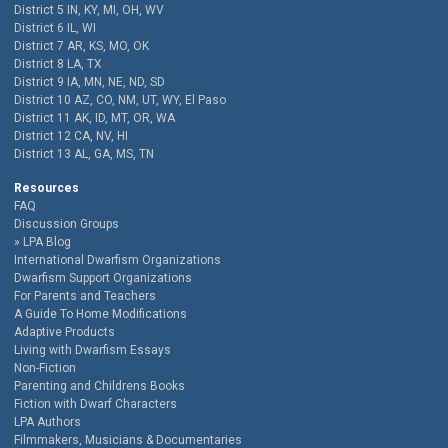
District 5 IN, KY, MI, OH, WV
District 6 IL, WI
District 7 AR, KS, MO, OK
District 8 LA, TX
District 9 IA, MN, NE, ND, SD
District 10 AZ, CO, NM, UT, WY, El Paso
District 11 AK, ID, MT, OR, WA
District 12 CA, NV, HI
District 13 AL, GA, MS, TN
Resources
FAQ
Discussion Groups
LPA Blog
International Dwarfism Organizations
Dwarfism Support Organizations
For Parents and Teachers
A Guide To Home Modifications
Adaptive Products
Living with Dwarfism Essays
Non-Fiction
Parenting and Childrens Books
Fiction with Dwarf Characters
LPA Authors
Filmmakers, Musicians & Documentaries