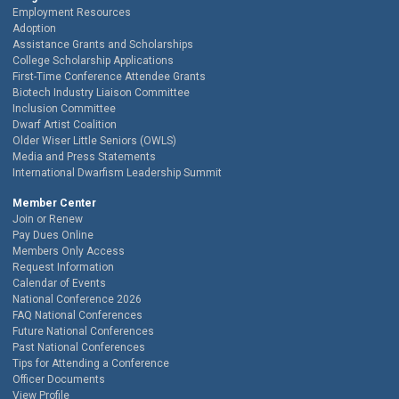
Employment Resources
Adoption
Assistance Grants and Scholarships
College Scholarship Applications
First-Time Conference Attendee Grants
Biotech Industry Liaison Committee
Inclusion Committee
Dwarf Artist Coalition
Older Wiser Little Seniors (OWLS)
Media and Press Statements
International Dwarfism Leadership Summit
Member Center
Join or Renew
Pay Dues Online
Members Only Access
Request Information
Calendar of Events
National Conference 2026
FAQ National Conferences
Future National Conferences
Past National Conferences
Tips for Attending a Conference
Officer Documents
View Profile