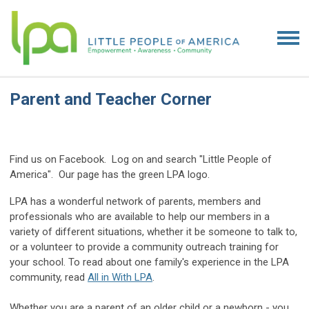
Parent and Teacher Corner
Find us on Facebook. Log on and search "Little People of
America". Our page has the green LPA logo.
LPA has a wonderful network of parents, members and
professionals who are available to help our members in a
variety of different situations, whether it be someone to talk to,
or a volunteer to provide a community outreach training for
your school. To read about one family's experience in the LPA
community, read
All in With LPA
.
Whether you are a parent of an older child or a newborn - you