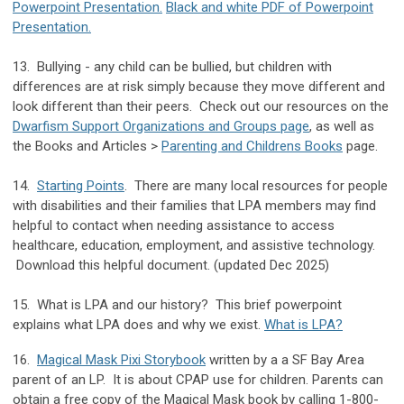
Powerpoint Presentation.
Black and white PDF of Powerpoint
Presentation.
13. Bullying - any child can be bullied, but children with
differences are at risk simply because they move different and
look different than their peers. Check out our resources on the
Dwarfism Support Organizations and Groups page
, as well as
the Books and Articles >
Parenting and Childrens Books
page.
14.
Starting Points
. There are many local resources for people
with disabilities and their families that LPA members may find
helpful to contact when needing assistance to access
healthcare, education, employment, and assistive technology.
Download this helpful document. (updated Dec 2025)
15. What is LPA and our history? This brief powerpoint
explains what LPA does and why we exist.
What is LPA?
16.
Magical Mask Pixi Storybook
written by a a SF Bay Area
parent of an LP. It is about CPAP use for children. Parents can
obtain a free copy of the Magical Mask book by calling 1-800-