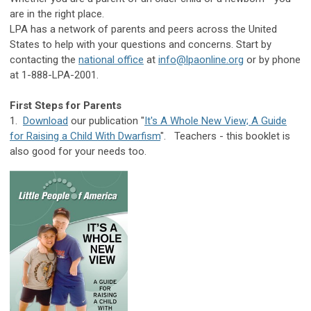
are in the right place.
LPA has a network of parents and peers across the United
States to help with your questions and concerns. Start by
contacting the
national office
at
info@lpaonline.org
or by phone
at 1-888-LPA-2001.
First Steps for Parents
1.
Download
our publication "
It's A Whole New View; A Guide
for Raising a Child With Dwarfism
". Teachers - this booklet is
also good for your needs too.