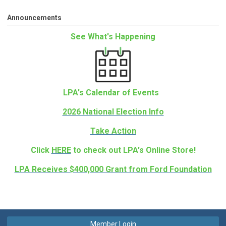
Announcements
See What's Happening
LPA's Calendar of Events
2026 National Election Info
Take Action
Click
HERE
to check out LPA's Online Store!
LPA Receives $400,000 Grant from Ford Foundation
Member Login