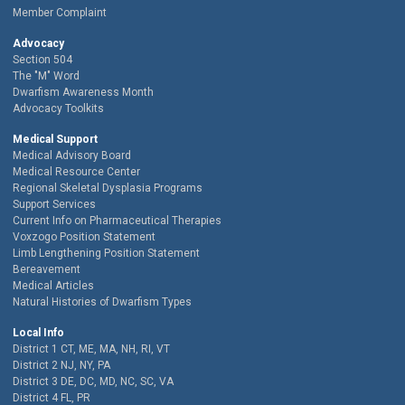
Member Complaint
Advocacy
Section 504
The "M" Word
Dwarfism Awareness Month
Advocacy Toolkits
Medical Support
Medical Advisory Board
Medical Resource Center
Regional Skeletal Dysplasia Programs
Support Services
Current Info on Pharmaceutical Therapies
Voxzogo Position Statement
Limb Lengthening Position Statement
Bereavement
Medical Articles
Natural Histories of Dwarfism Types
Local Info
District 1 CT, ME, MA, NH, RI, VT
District 2 NJ, NY, PA
District 3 DE, DC, MD, NC, SC, VA
District 4 FL, PR