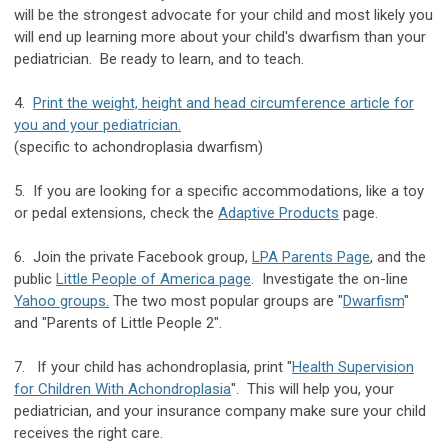
will be the strongest advocate for your child and most likely you
will end up learning more about your child's dwarfism than your
pediatrician. Be ready to learn, and to teach.
4.
Print the weight, height and head circumference article for
you and your pediatrician.
(specific to achondroplasia dwarfism)
5. If you are looking for a specific accommodations, like a toy
or pedal extensions, check the
Adaptive Products
page.
6. Join the private Facebook group,
LPA Parents Page
, and the
public
Little People of America page
. Investigate the on-line
Yahoo groups
.
The two most popular groups are "
Dwarfism
"
and "Parents of Little People 2".
7. If your child has achondroplasia, print "
Health Supervision
for Children With Achondroplasia
". This will help you, your
pediatrician, and your insurance company make sure your child
receives the right care.