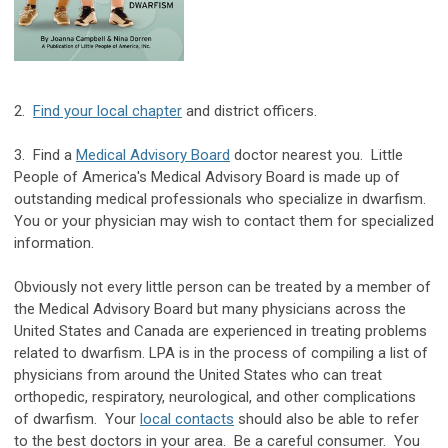
2.
Find your local chapter
and district officers.
3. Find a
Medical Advisory Board
doctor nearest you. Little
People of America's Medical Advisory Board is made up of
outstanding medical professionals who specialize in dwarfism.
You or your physician may wish to contact them for specialized
information.
Obviously not every little person can be treated by a member of
the Medical Advisory Board but many physicians across the
United States and Canada are experienced in treating problems
related to dwarfism. LPA is in the process of compiling a list of
physicians from around the United States who can treat
orthopedic, respiratory, neurological, and other complications
of dwarfism. Your
local contacts
should also be able to refer
to the best doctors in your area. Be a careful consumer. You