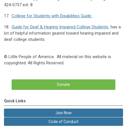
424-0737 ext. 8
17.
College for Students with Disabilities Guide
18.
Guide for Deaf & Hearing Impaired College Students
has a
lot of helpful information geared toward hearing impaired and
deaf college students.
© Little People of America. All material on this website is
copyrighted. All Rights Reserved.
Donate
Quick Links
Join Now
Code of Conduct