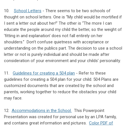
10.
School Letters
- There seems to be two schools of
thought on school letters. One is “My child would be mortified if
I sent a letter out about her!” The other is “The more I can
educate the people around my child the better, so the weight of
'fitting in and explanation' does not fall entirely on her
shoulders.” Don’t confuse quietness with acceptance or
understanding on the publics part. The decision to use a school
letter or not is purely individual and should be made after
consideration of your environment and your childs’ personality.
11.
Guidelines for creating a 504 plan
- Refer to these
guidelines for creating a 504 plan for your child. 504 Plans are
customized documents that are created by the school and
parents, working together to reduce the obstacles your child
may face.
12.
Accommodations in the School.
This Powerpoint
Presentation was created for personal use by an LPA family,
and contains great information and pictures.
Color PDF of