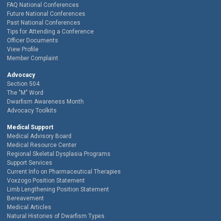
FAQ National Conferences
Future National Conferences
Past National Conferences
Tips for Attending a Conference
Officer Documents
View Profile
Member Complaint
Advocacy
Section 504
The "M" Word
Dwarfism Awareness Month
Advocacy Toolkits
Medical Support
Medical Advisory Board
Medical Resource Center
Regional Skeletal Dysplasia Programs
Support Services
Current Info on Pharmaceutical Therapies
Voxzogo Position Statement
Limb Lengthening Position Statement
Bereavement
Medical Articles
Natural Histories of Dwarfism Types