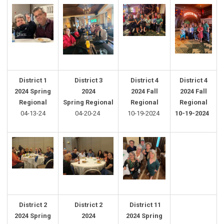
District 1
District
3
District 4
District 4
2024 Spring
2024
2024 Fall
2024 Fall
Regional
Spring
Regional
Regional
Regional
04-13-24
04-20-24
10-19-2024
10-19-2024
District 2
District
2
District 11
2024 Spring
2024
2024 Spring