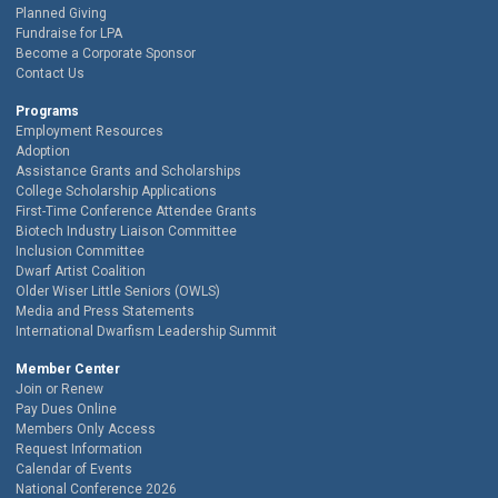
Planned Giving
Fundraise for LPA
Become a Corporate Sponsor
Contact Us
Programs
Employment Resources
Adoption
Assistance Grants and Scholarships
College Scholarship Applications
First-Time Conference Attendee Grants
Biotech Industry Liaison Committee
Inclusion Committee
Dwarf Artist Coalition
Older Wiser Little Seniors (OWLS)
Media and Press Statements
International Dwarfism Leadership Summit
Member Center
Join or Renew
Pay Dues Online
Members Only Access
Request Information
Calendar of Events
National Conference 2026