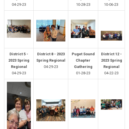
04-29-23
10-28-23
10-06-23
District 5 -
District 8 - 2023
Puget Sound
District 12 -
2023 Spring
Spring Regional
Chapter
2023 Spring
Regional
04-29-23
Gathering
Regional
04-29-23
01-28-23
04-22-23