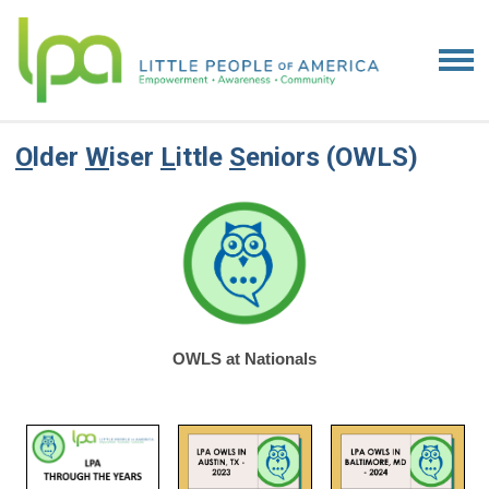
O
lder
W
iser
L
ittle
S
eniors (OWLS)
OWLS at Nationals