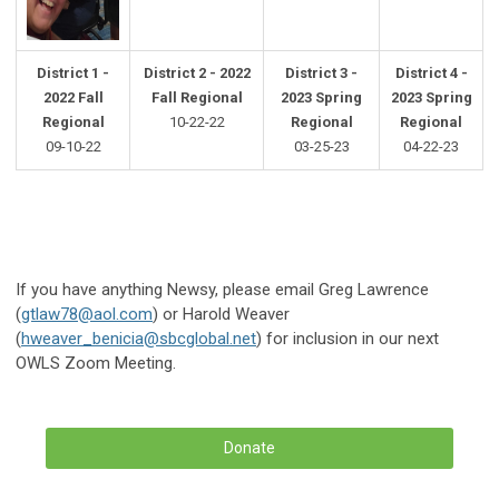
District 1 -
District 2 - 2022
District 3 -
District 4 -
2022 Fall
Fall Regional
2023 Spring
2023 Spring
Regional
10-22-22
Regional
Regional
09-10-22
03-25-23
04-22-23
If you have anything Newsy, please email Greg Lawrence
(
gtlaw78@aol.com
) or Harold Weaver
(
hweaver_benicia@sbcglobal.net
) for inclusion in our next
OWLS Zoom Meeting.
Donate