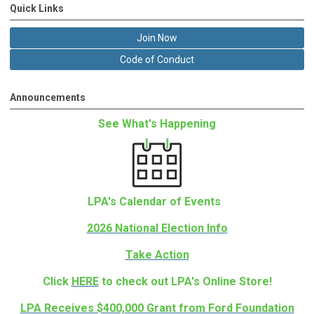
Quick Links
Join Now
Code of Conduct
Announcements
See What's Happening
LPA's Calendar of Events
2026 National Election Info
Take Action
Click
HERE
to check out LPA's Online Store!
LPA Receives $400,000 Grant from Ford Foundation