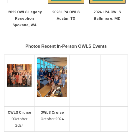
2022 OWLS Legacy
2023 LPA OWLS
2024 LPA OWLS
Reception
Austin, TX
Baltimore, MD
Spokane, WA
Photos Recent In-Person OWLS Events
OWLS Cruise
OWLS Cruise
0October
October 2024
2024