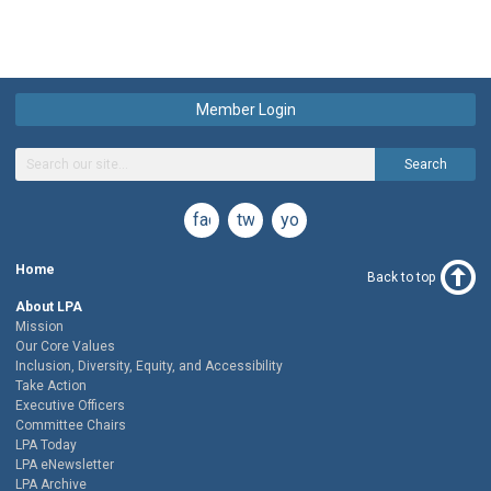
Member Login
Search
facebook
twitter
youtube
Home
Back to top
About LPA
Mission
Our Core Values
Inclusion, Diversity, Equity, and Accessibility
Take Action
Executive Officers
Committee Chairs
LPA Today
LPA eNewsletter
LPA Archive