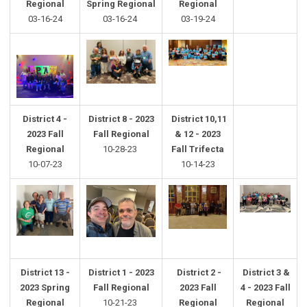
Regional
Spring
Regional
Regional
03-16-24
03-16-24
03-19-24
District 4 -
District 8 - 2023
District 10,11
2023 Fall
Fall Regional
& 12 - 2023
Regional
10-28-23
Fall Trifecta
10-07-23
10-14-23
District 13 -
District 1 - 2023
District 2 -
District 3 &
2023 Spring
Fall Regional
2023 Fall
4 - 2023 Fall
Regional
10-21-23
Regional
Regional