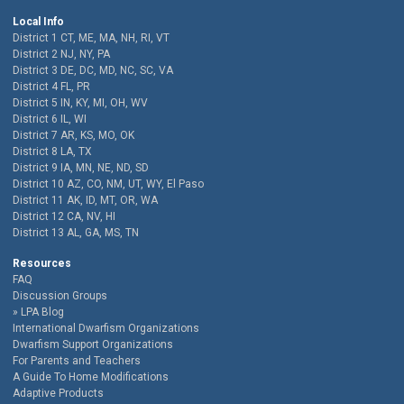
Local Info
District 1 CT, ME, MA, NH, RI, VT
District 2 NJ, NY, PA
District 3 DE, DC, MD, NC, SC, VA
District 4 FL, PR
District 5 IN, KY, MI, OH, WV
District 6 IL, WI
District 7 AR, KS, MO, OK
District 8 LA, TX
District 9 IA, MN, NE, ND, SD
District 10 AZ, CO, NM, UT, WY, El Paso
District 11 AK, ID, MT, OR, WA
District 12 CA, NV, HI
District 13 AL, GA, MS, TN
Resources
FAQ
Discussion Groups
LPA Blog
International Dwarfism Organizations
Dwarfism Support Organizations
For Parents and Teachers
A Guide To Home Modifications
Adaptive Products