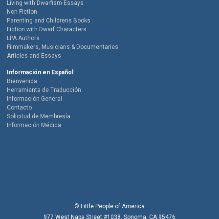
Living with Dwarfism Essays
Non-Fiction
Parenting and Childrens Books
Fiction with Dwarf Characters
LPA Authors
Filmmakers, Musicians & Documentaries
Articles and Essays
Información en Español
Bienvenida
Herramienta de Traducción
Información General
Contacto
Solicitud de Membresía
Información Médica
© Little People of America
977 West Napa Street #1038, Sonoma, CA 95476